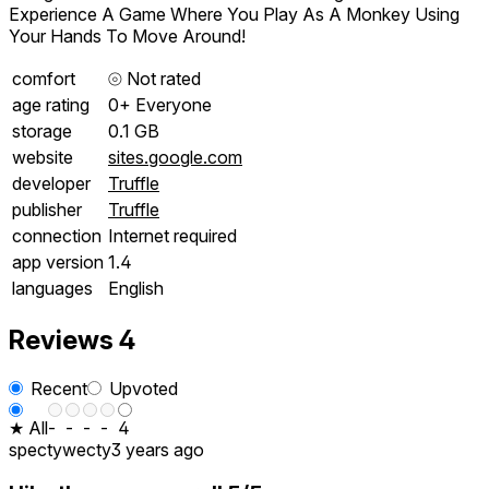
Experience A Game Where You Play As A Monkey Using
Your Hands To Move Around!
comfort
⦾
Not rated
age rating
0+ Everyone
storage
0.1 GB
website
sites.google.com
developer
Truffle
publisher
Truffle
connection
Internet required
app version
1.4
languages
English
Reviews
4
Recent
Upvoted
★ All
-
-
-
-
4
spectywecty
3 years ago