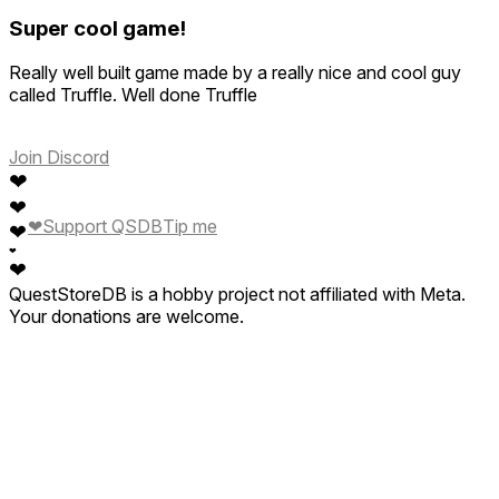
Super cool game!
Really well built game made by a really nice and cool guy
called Truffle. Well done Truffle
Join Discord
❤
❤
❤
Support QSDB
Tip me
❤
❤
❤
QuestStoreDB is a hobby project not affiliated with Meta.
Your donations are welcome.