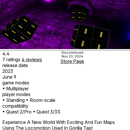
Discontinued
4.4
Nov 23, 2024
7
ratings
4
reviews
Store Page
release date
2023
June 9
game modes
• Multiplayer
player modes
• Standing
• Room-scale
compatibility
• Quest 2/Pro
• Quest 3/3S
Experience A New World With Exciting And Fun Maps
Using The Locomotion Used In Gorilla Tag!