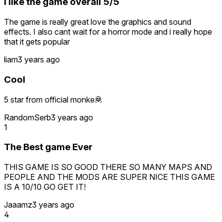
I like the game overall 5/5
The game is really great love the graphics and sound
effects. I also cant wait for a horror mode and i really hope
that it gets popular
liam
3 years ago
Cool
5 star from official monke🦧
RandomSerb
3 years ago
1
The Best game Ever
THIS GAME IS SO GOOD THERE SO MANY MAPS AND
PEOPLE AND THE MODS ARE SUPER NICE THIS GAME
IS A 10/10 GO GET IT!
Jaaamz
3 years ago
4