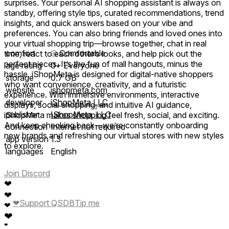
surprises. Your personal AI shopping assistant is always on
standby, offering style tips, curated recommendations, trend
insights, and quick answers based on your vibe and
preferences. You can also bring friends and loved ones into
your virtual shopping trip—browse together, chat in real
comfort
⦾
Comfortable
time, react to each other’s looks, and help pick out the
perfect pieces. It’s the fun of mall hangouts, minus the
age rating
0+ Everyone
hassle. iShopMeta is designed for digital-native shoppers
storage
0.7 GB
who want convenience, creativity, and a futuristic
website
ishopmeta.com
experience. With immersive environments, interactive
developer
iShopMeta LLC
displays, social shopping, and intuitive AI guidance,
publisher
IShopMeta, LLC
iShopMeta makes shopping feel fresh, social, and exciting.
And keep checking back—we’re constantly onboarding
connection
Internet not required
new brands and refreshing our virtual stores with new styles
app version
1.3
to explore.
languages
English
Join Discord
❤
❤
❤
Support QSDB
Tip me
❤
❤
❤