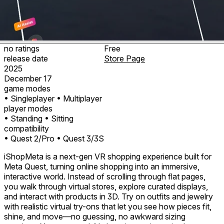
no ratings
Free
release date
Store Page
2025
December 17
game modes
• Singleplayer
• Multiplayer
player modes
• Standing
• Sitting
compatibility
• Quest 2/Pro
• Quest 3/3S
iShopMeta is a next-gen VR shopping experience built for
Meta Quest, turning online shopping into an immersive,
interactive world. Instead of scrolling through flat pages,
you walk through virtual stores, explore curated displays,
and interact with products in 3D. Try on outfits and jewelry
with realistic virtual try-ons that let you see how pieces fit,
shine, and move—no guessing, no awkward sizing