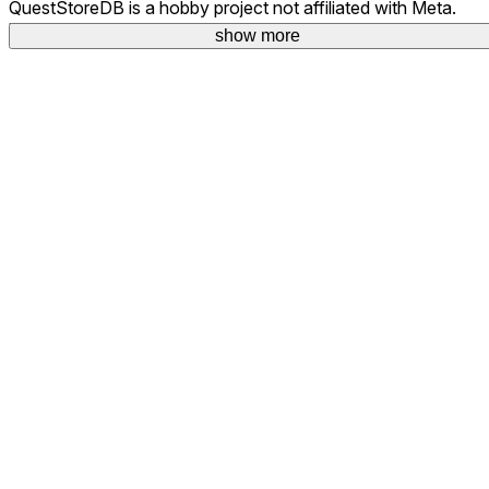
QuestStoreDB is a hobby project not affiliated with Meta.
Your donations are welcome.
show more