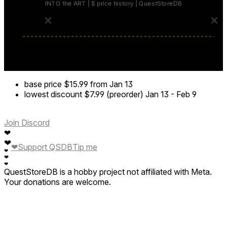
base price
$15.99
from Jan 13
lowest discount
$7.99 (preorder)
Jan 13
-
Feb 9
Join Discord
❤
❤
❤
Support QSDB
Tip me
❤
❤
❤
QuestStoreDB is a hobby project not affiliated with Meta.
Your donations are welcome.