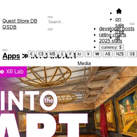
on
Quest Store DB
sale
QSDB
developer posts
free
rating charts
all
2025 stats
currency: $
Apps
≫
INTO the ART
€
C$
M$
£
₣
kr
¥
₩
A$
NZ$
S$
Media