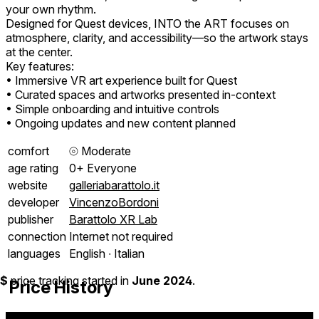
your own rhythm.
Designed for Quest devices, INTO the ART focuses on
atmosphere, clarity, and accessibility—so the artwork stays
at the center.
Key features:
• Immersive VR art experience built for Quest
• Curated spaces and artworks presented in-context
• Simple onboarding and intuitive controls
• Ongoing updates and new content planned
comfort
⦾
Moderate
age rating
0+ Everyone
website
galleriabarattolo.it
developer
VincenzoBordoni
publisher
Barattolo XR Lab
connection
Internet not required
languages
English ∙ Italian
$
price tracking started in
June 2024
.
Price History