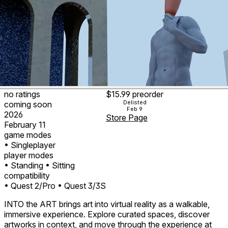
no ratings
$15.99
preorder
Delisted
coming soon
Feb 9
2026
Store Page
February 11
game modes
• Singleplayer
player modes
• Standing
• Sitting
compatibility
• Quest 2/Pro
• Quest 3/3S
INTO the ART brings art into virtual reality as a walkable,
immersive experience. Explore curated spaces, discover
artworks in context, and move through the experience at