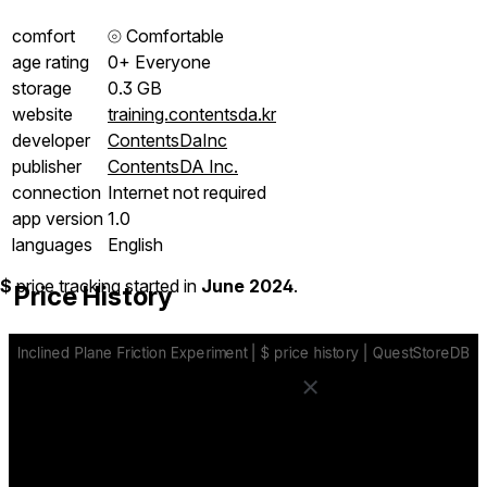
comfort
⦾
Comfortable
age rating
0+ Everyone
storage
0.3 GB
website
training.contentsda.kr
developer
ContentsDaInc
publisher
ContentsDA Inc.
connection
Internet not required
app version
1.0
languages
English
$
price tracking started in
June 2024
.
Price History