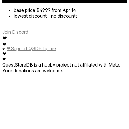
base price
$49.99
from Apr 14
lowest discount
-
no discounts
Join Discord
❤
❤
❤
Support QSDB
Tip me
❤
❤
❤
QuestStoreDB is a hobby project not affiliated with Meta.
Your donations are welcome.