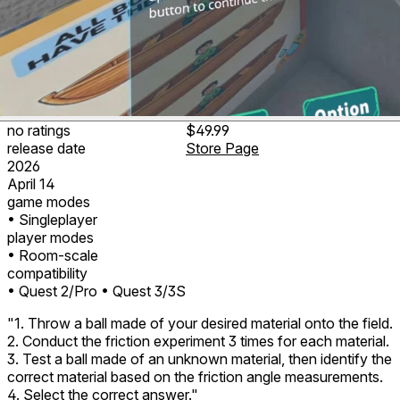
no ratings
$49.99
release date
Store Page
2026
April 14
game modes
• Singleplayer
player modes
• Room-scale
compatibility
• Quest 2/Pro
• Quest 3/3S
"1. Throw a ball made of your desired material onto the field.
2. Conduct the friction experiment 3 times for each material.
3. Test a ball made of an unknown material, then identify the
correct material based on the friction angle measurements.
4. Select the correct answer."