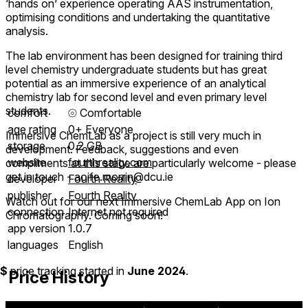
‘hands on’ experience operating AAS instrumentation,
optimising conditions and undertaking the quantitative
analysis.
The lab environment has been designed for training third
level chemistry undergraduate students but has great
potential as an immersive experience of an analytical
chemistry lab for second level and even primary level
students.
comfort
⦾
Comfortable
age rating
0+ Everyone
Immersive ChemLab as a project is still very much in
storage
0.2 GB
development. Feedback, suggestions and even
website
fourthreality.com
compliments at this stage are particularly welcome - please
get in touch - aoife.morrin@dcu.ie
developer
Fourth Reality
publisher
Fourth Reality
Watch out for our next Immersive ChemLab App on Ion
connection
Internet not required
Chromatography. Coming soon!
app version
1.0.7
languages
English
$
price tracking started in
June 2024
.
Price History