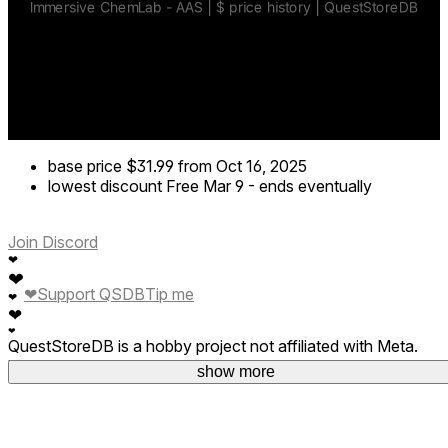
base price
$31.99
from Oct 16, 2025
lowest discount
Free
Mar 9
-
ends eventually
Join Discord
❤
❤
❤
Support QSDB
Tip me
❤
❤
❤
QuestStoreDB is a hobby project not affiliated with Meta.
Your donations are welcome.
show more