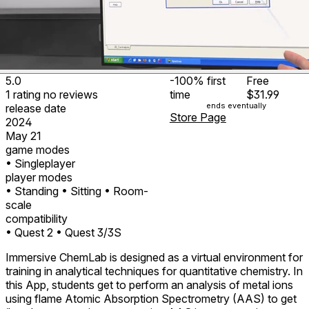
5.0
-100%
first
Free
1
rating
no
reviews
time
$31.99
ends eventually
release date
Store Page
2024
May 21
game modes
• Singleplayer
player modes
• Standing
• Sitting
• Room-
scale
compatibility
• Quest 2
• Quest 3/3S
Immersive ChemLab is designed as a virtual environment for
training in analytical techniques for quantitative chemistry. In
this App, students get to perform an analysis of metal ions
using flame Atomic Absorption Spectrometry (AAS) to get