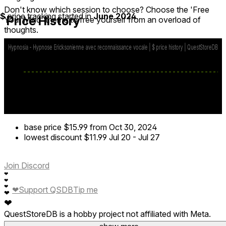
Don't know which session to choose? Choose the 'Free
$
price tracking started in
June 2024
.
Price History
Your Mind' theme to free yourself from an overload of
thoughts.
To ensure maximum confidentiality, Hypnosia operates
entirely offline, so you are free to say whatever you want
and to make the most of your session.
base price
$15.99
from Oct 30, 2024
lowest discount
$11.99
Jul 20
-
Jul 27
Join Discord
❤
❤
❤
❤
Support QSDB
Tip me
❤
❤
QuestStoreDB is a hobby project not affiliated with Meta.
Your donations are welcome.