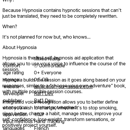
Because Hypnosia contains hypnotic sessions that can't
just be translated, they need to be completely rewritten.
When?
It's not planned for now but, who knows...
About Hypnosia
Hypnosia is the first self-hypnosis aid application that
Mixed reality
allows you to use your voice to influence the course of the
comfort
⦾
Comfortable
session.
age rating
0+ Everyone
storage
0.5 GB
Hypnosia builds the session as it goes along based on your
responses, similar to a “choose your own adventure” book,
website
application-sur-mesure.com
with multiple possible session courses.
developer
Raf1 Dev
publisher
Raf1 Dev
Integrated voice recognition allows you to better define
connection
Internet not required
what you wish to change, whether it's to stop smoking,
sleep better, change a habit, manage stress, improve your
app version
1.0.7
self-confidence, lose weight, transform sensations, or
input methods
Hand Tracking
positively project yourself.
languages
French