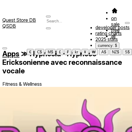
on
Quest Store DB
sale
QSDB
developer posts
free
rating charts
all
2025 stats
currency: $
Apps
≫
Hypnosia - Hypnose
€
C$
M$
£
₣
kr
¥
₩
A$
NZ$
S$
Ericksonienne avec reconnaissance
vocale
Fitness & Wellness