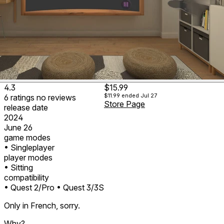
4.3
$15.99
$11.99
ended Jul 27
6
ratings
no
reviews
Store Page
release date
2024
June 26
game modes
• Singleplayer
player modes
• Sitting
compatibility
• Quest 2/Pro
• Quest 3/3S
Only in French, sorry.
Why?