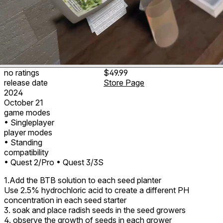
no ratings
$49.99
release date
Store Page
2024
October 21
game modes
• Singleplayer
player modes
• Standing
compatibility
• Quest 2/Pro
• Quest 3/3S
1.Add the BTB solution to each seed planter
Use 2.5% hydrochloric acid to create a different PH
concentration in each seed starter
3. soak and place radish seeds in the seed growers
4. observe the growth of seeds in each grower