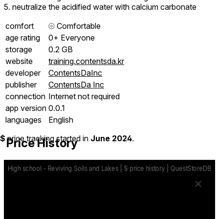
5. neutralize the acidified water with calcium carbonate
comfort
⦾
Comfortable
age rating
0+ Everyone
storage
0.2 GB
website
training.contentsda.kr
developer
ContentsDaInc
publisher
ContentsDa Inc
connection
Internet not required
app version
0.0.1
languages
English
$
price tracking started in
June 2024
.
Price History