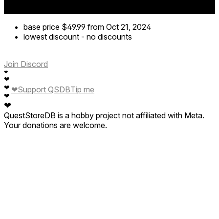
base price
$49.99
from Oct 21, 2024
lowest discount
-
no discounts
Join Discord
❤
❤
❤
❤
Support QSDB
Tip me
❤
❤
QuestStoreDB is a hobby project not affiliated with Meta.
Your donations are welcome.