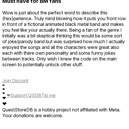
Must have for BM fans
Wow is just about the perfect word to describe this
(hex)perience. Truly mind blowing how it puts you front row
in front of a fictional animated black metal band and makes
you feel like your actually there. Being a fan of the genre I
initially was a bit skeptical thinking this would be some sort
of joke/parody band but was surprised how much I actually
enjoyed the songs and all the characters were great also
each with there own personality and some funny jokes
between tracks. Only wish I knew the code on the main
screen to potentially unlock other stuff.
Join Discord
❤
❤
❤
❤
Support QSDB
Tip me
❤
❤
QuestStoreDB is a hobby project not affiliated with Meta.
Your donations are welcome.