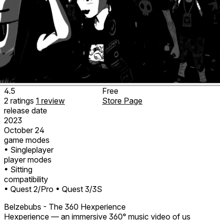
4.5
Free
2
ratings
1
review
Store Page
release date
2023
October 24
game modes
• Singleplayer
player modes
• Sitting
compatibility
• Quest 2/Pro
• Quest 3/3S
Belzebubs - The 360 Hexperience
Hexperience — an immersive 360° music video of us