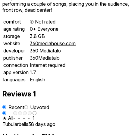
performing a couple of songs, placing you in the audience,
front row, dead center!
comfort
⦾
Not rated
age rating
0+ Everyone
storage
3.8 GB
website
360mediahouse.com
developer
360 Mediatalo
publisher
360Mediatalo
connection
Internet required
app version
1.7
languages
English
Reviews
1
Recent
Upvoted
★ All
-
-
-
-
1
Tubularbells
38 days ago