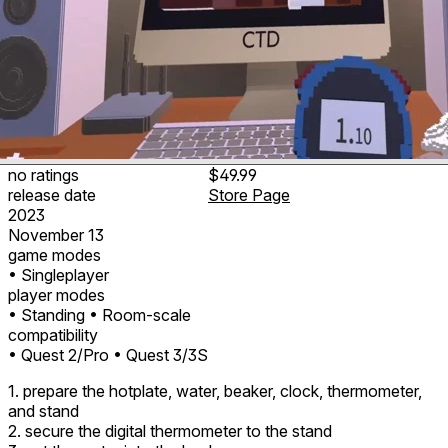
no ratings
$49.99
release date
Store Page
2023
November 13
game modes
• Singleplayer
player modes
• Standing
• Room-scale
compatibility
• Quest 2/Pro
• Quest 3/3S
1. prepare the hotplate, water, beaker, clock, thermometer,
and stand
2. secure the digital thermometer to the stand