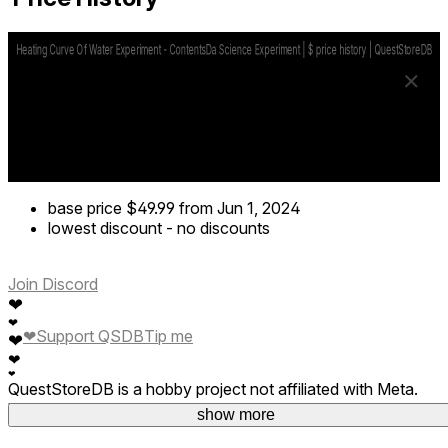
base price
$49.99
from Jun 1, 2024
lowest discount
-
no discounts
Join Discord
❤
❤
❤
Support QSDB
Tip me
❤
❤
❤
QuestStoreDB is a hobby project not affiliated with Meta.
Your donations are welcome.
show more