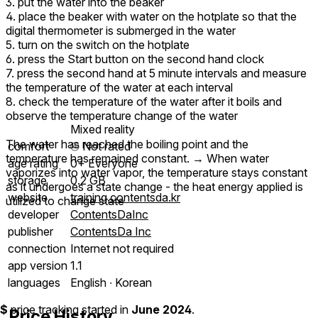
3. put the water into the beaker
4. place the beaker with water on the hotplate so that the
digital thermometer is submerged in the water
5. turn on the switch on the hotplate
6. press the Start button on the second hand clock
7. press the second hand at 5 minute intervals and measure
the temperature of the water at each interval
8. check the temperature of the water after it boils and
observe the temperature change of the water
Mixed reality
The water has reached the boiling point and the
comfort
⦾
Not rated
temperature has remained constant. → When water
age rating
0+ Everyone
vaporizes into water vapor, the temperature stays constant
storage
0.2 GB
as it undergoes a state change - the heat energy applied is
website
training.contentsda.kr
utilized to change state
developer
ContentsDaInc
publisher
ContentsDa Inc
connection
Internet not required
app version
1.1
languages
English ∙ Korean
$
price tracking started in
June 2024
.
Price History