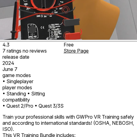
4.3
Free
7
ratings
no
reviews
Store Page
release date
2024
June 7
game modes
• Singleplayer
player modes
• Standing
• Sitting
compatibility
• Quest 2/Pro
• Quest 3/3S
Train your professional skills with GWPro VR Training safely
and according to international standards! (OSHA, NEBOSH,
ISO).
This VR Training Bundle includes: