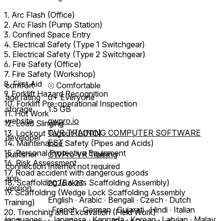
1. Arc Flash (Office)
2. Arc Flash (Pump Station)
3. Confined Space Entry
4. Electrical Safety (Type 1 Switchgear)
5. Electrical Safety (Type 2 Switchgear)
6. Fire Safety (Office)
7. Fire Safety (Workshop)
8. First Aid
comfort
⦾
Comfortable
9. Forklift Hazard Recognition
age rating
0+ Everyone
10. Forklift Pre-operational Inspection
storage
1.5 GB
11. Hot Work
website
gwpro.io
12. Load Slinging
GVR TRAINING COMPUTER SOFTWARE
13. Lockout Tagout (LOTO)
developer
EST
14. Maintenance Safety (Pipes and Acids)
15. Personal Protective Equipment
publisher
GWPro VR Training
16. Risk Assessment
connection
Internet not required
17. Road accident with dangerous goods
app
18. Scaffolding (Bakers Scaffolding Assembly)
2026.6.23
version
19. Scaffolding (Wedge Lock Scaffolding Assembly
English ∙ Arabic ∙ Bengali ∙ Czech ∙ Dutch
Training)
∙ French ∙ German ∙ Gujarati ∙ Hindi ∙ Italian
20. Trenching and Excavation (Field Work)
languages
∙ Japanese ∙ Kannada ∙ Korean ∙ Latvian ∙ Malay