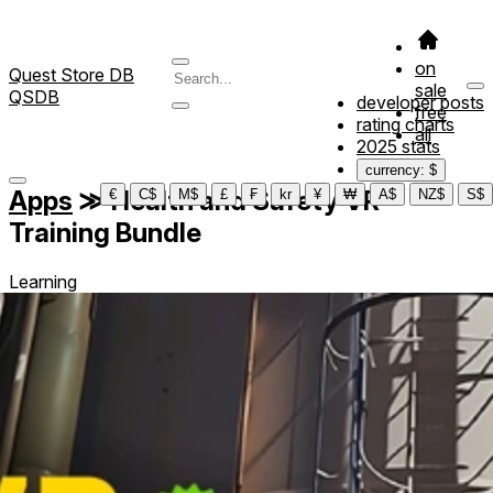
on
Quest Store DB
sale
QSDB
developer posts
free
rating charts
all
2025 stats
currency: $
Apps
≫
Health and Safety VR
€
C$
M$
£
₣
kr
¥
₩
A$
NZ$
S$
Training Bundle
Learning