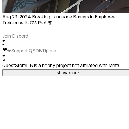
Aug 23, 2024
Breaking Language Barriers in Employee
Training with GWPro! 🌍
Join Discord
❤
❤
❤
❤
Support QSDB
Tip me
❤
❤
QuestStoreDB is a hobby project not affiliated with Meta.
Your donations are welcome.
show more