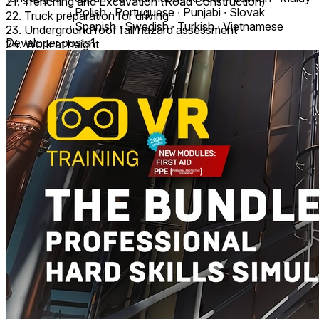
21. Trenching and Excavation (Road Construction)
∙ Polish ∙ Portuguese ∙ Punjabi ∙ Slovak
22. Truck preparation for driving
∙ Spanish ∙ Swedish ∙ Turkish ∙ Vietnamese
23. Underground roof fall hazard assessment
Developer posts
1
24. Work at height
25. Workplace safety
All VR Training consists of 3 modes: Study, Training, Exam,
providing step-by-step control of all VR activities.
These modules are suitable for corporate and vocational
training.
Language support: English, Bahasa Melayu (بهاس ملايو),
Čeština, Deutsch, Español, Français, Italiano, Latviešu,
Nederlands, Polski, Português, Slovenčina, Svenska, Tiếng
Việt, Türkçe, اَلْعَرَبِيَّةُ, فارسی, 普通话 (中国大陆), 日本語, 한국
어, বাংলা (ভারত), ગુજરાતી (ભારત), हिन्दी (भारत), ಕನ್ನಡ (ಭಾರತ), मराठी
(भारत) and more.