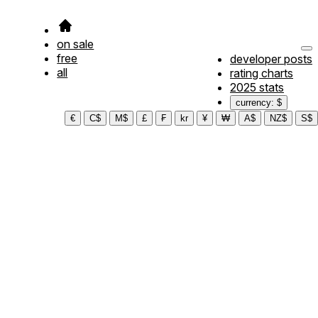
on sale
free
developer posts
all
rating charts
2025 stats
currency: $
€
C$
M$
£
₣
kr
¥
₩
A$
NZ$
S$