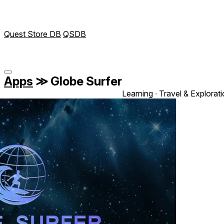
Quest Store DB
QSDB
Apps
≫
Globe Surfer
Learning ∙ Travel & Explorat