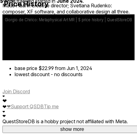
$
price tracking started in
June 2024
.
Price History
Mads Haahr: creative director; Svetlana Rudenko:
composer, XF software, and collaborative design all three.
base price
$22.99
from Jun 1, 2024
lowest discount
-
no discounts
Join Discord
❤
❤
❤
Support QSDB
Tip me
❤
❤
❤
QuestStoreDB is a hobby project not affiliated with Meta.
Your donations are welcome.
show more