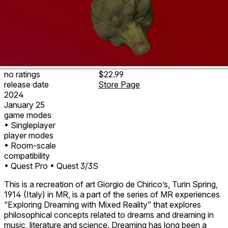
no ratings
$22.99
release date
Store Page
2024
January 25
game modes
• Singleplayer
player modes
• Room-scale
compatibility
• Quest Pro
• Quest 3/3S
This is a recreation of art Giorgio de Chirico’s, Turin Spring,
1914 (Italy) in MR, is a part of the series of MR experiences
“Exploring Dreaming with Mixed Reality” that explores
philosophical concepts related to dreams and dreaming in
music, literature and science. Dreaming has long been a