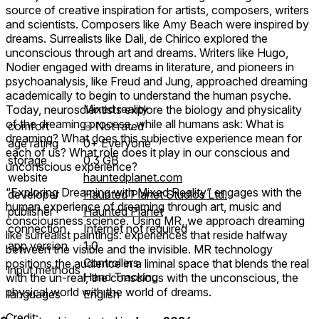
source of creative inspiration for artists, composers, writers
and scientists. Composers like Amy Beach were inspired by
dreams. Surrealists like Dali, de Chirico explored the
unconscious through art and dreams. Writers like Hugo,
Nodier engaged with dreams in literature, and pioneers in
psychoanalysis, like Freud and Jung, approached dreaming
academically to begin to understand the human psyche.
Mixed reality
Today, neuroscientists explore the biology and physicality
of the dreaming process, while all humans ask: What is
comfort
⦾
Not rated
dreaming? What does this subjective experience mean for
age rating
0+ Everyone
each of us? What role does it play in our conscious and
storage
0.3 GB
unconscious experience?
website
hauntedplanet.com
“Exploring Dreaming with Mixed Reality” engages with the
developer
Haunted Planet Studios Ltd.
human experience of dreaming through art, music and
publisher
Haunted Planet
consciousness science. Using MR, we approach dreaming
connection
Internet not required
like surrealist paintings: experiences that reside halfway
app version
1.0
between the visible and the invisible. MR technology
Controllers
positions the audience in a liminal space that blends the real
input methods
Hand Tracking
with the un-real, the conscious with the unconscious, the
physical world with the world of dreams.
languages
English
Credit: