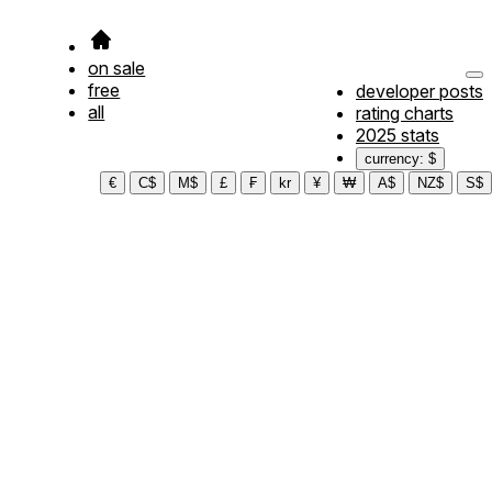
on sale
free
developer posts
all
rating charts
2025 stats
currency: $
€
C$
M$
£
₣
kr
¥
₩
A$
NZ$
S$