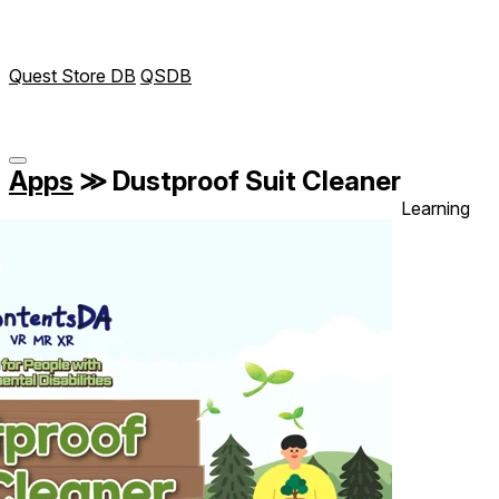
Quest Store DB
QSDB
Apps
≫
Dustproof Suit Cleaner
Learning