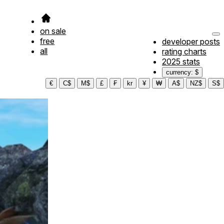
on sale
free
developer posts
all
rating charts
2025 stats
currency: $
€
C$
M$
£
₣
kr
¥
₩
A$
NZ$
S$