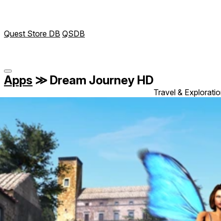
Quest Store DB
QSDB
Apps
≫
Dream Journey HD
Travel & Explorati