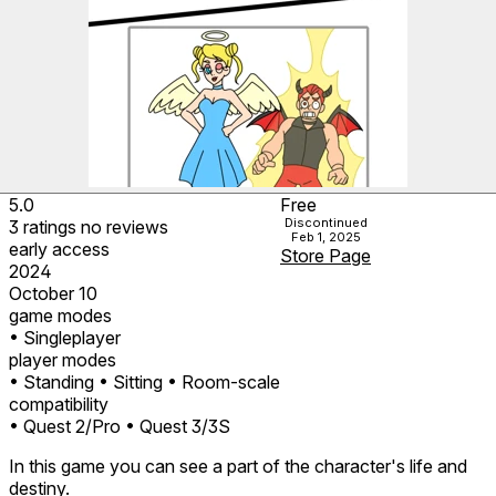
5.0
Free
Discontinued
3
ratings
no
reviews
Feb 1, 2025
early access
Store Page
2024
October 10
game modes
• Singleplayer
player modes
• Standing
• Sitting
• Room-scale
compatibility
• Quest 2/Pro
• Quest 3/3S
In this game you can see a part of the character's life and
destiny.