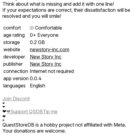
Think about what is missing and add it with one line!
If your expectations are correct, their dissatisfaction will be
resolved and you will smile!
comfort
⦾
Comfortable
age rating
0+ Everyone
storage
0.2 GB
website
newstory-inc.com
developer
New Story Inc
publisher
New Story Inc
connection
Internet not required
app version
0.0.4
languages
English
Join Discord
❤
❤
❤
Support QSDB
Tip me
❤
❤
❤
QuestStoreDB is a hobby project not affiliated with Meta.
Your donations are welcome.