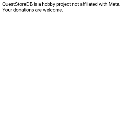
QuestStoreDB is a hobby project not affiliated with Meta.
Your donations are welcome.