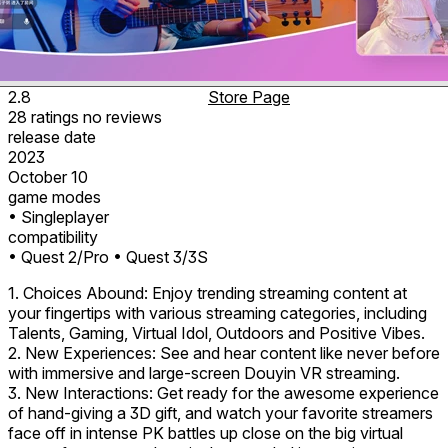
2.8
Store Page
28
ratings
no
reviews
release date
2023
October 10
game modes
• Singleplayer
compatibility
• Quest 2/Pro
• Quest 3/3S
1. Choices Abound: Enjoy trending streaming content at
your fingertips with various streaming categories, including
Talents, Gaming, Virtual Idol, Outdoors and Positive Vibes.
2. New Experiences: See and hear content like never before
with immersive and large-screen Douyin VR streaming.
3. New Interactions: Get ready for the awesome experience
of hand-giving a 3D gift, and watch your favorite streamers
face off in intense PK battles up close on the big virtual