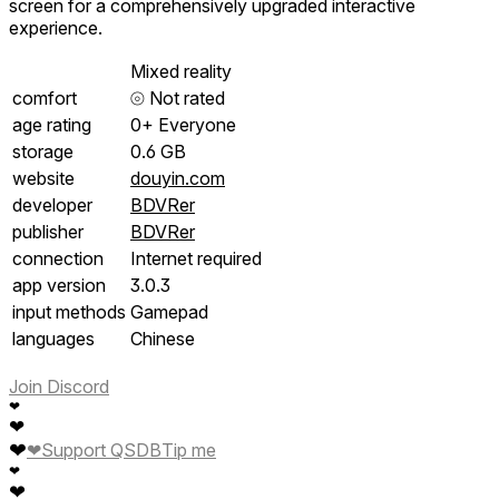
screen for a comprehensively upgraded interactive
experience.
Mixed reality
comfort
⦾
Not rated
age rating
0+ Everyone
storage
0.6 GB
website
douyin.com
developer
BDVRer
publisher
BDVRer
connection
Internet required
app version
3.0.3
input methods
Gamepad
languages
Chinese
Join Discord
❤
❤
❤
❤
Support QSDB
Tip me
❤
❤