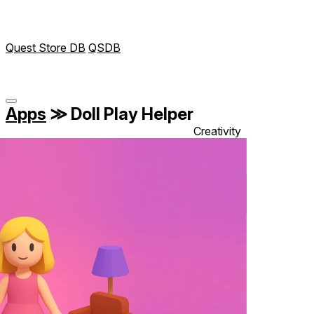
Quest Store DB
QSDB
Apps
≫
Doll Play Helper
Creativity