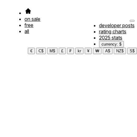
on sale
free
developer posts
all
rating charts
2025 stats
currency: $
€
C$
M$
£
₣
kr
¥
₩
A$
NZ$
S$