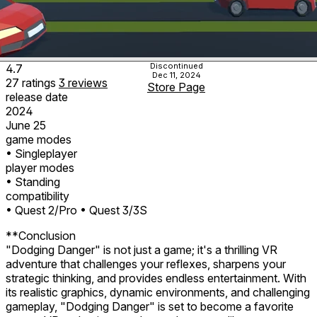
Discontinued
4.7
Dec 11, 2024
27
ratings
3
reviews
Store Page
release date
2024
June 25
game modes
• Singleplayer
player modes
• Standing
compatibility
• Quest 2/Pro
• Quest 3/3S
**Conclusion
"Dodging Danger" is not just a game; it's a thrilling VR
adventure that challenges your reflexes, sharpens your
strategic thinking, and provides endless entertainment. With
its realistic graphics, dynamic environments, and challenging
gameplay, "Dodging Danger" is set to become a favorite