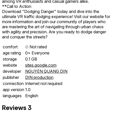
among VR enthusiasts and casual gamers alike.
**Call to Action
Download "Dodging Danger" today and dive into the
ultimate VR traffic dodging experience! Visit our website for
more information and join our community of players who
are mastering the art of navigating through urban chaos
with agility and precision. Are you ready to dodge danger
and conquer the streets?
comfort
⦾
Not rated
age rating
0+ Everyone
storage
0.1 GB
website
sites.google.com
developer
NGUYEN QUANG DIN
publisher
DIN production
connection
Internet not required
app version
1.0
languages
English
Reviews
3