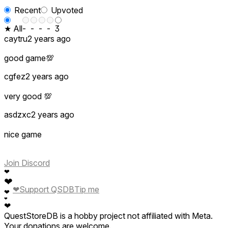
Recent
Upvoted
★ All
-
-
-
-
3
caytru
2 years ago
good game💯
cgfez
2 years ago
very good 💯
asdzxc
2 years ago
nice game
Join Discord
❤
❤
❤
Support QSDB
Tip me
❤
❤
❤
QuestStoreDB is a hobby project not affiliated with Meta.
Your donations are welcome.