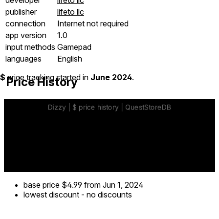
publisher
lifeto llc
connection
Internet not required
app version
1.0
input methods
Gamepad
languages
English
$
price tracking started in
June 2024
.
Price History
base price
$4.99
from Jun 1, 2024
lowest discount
-
no discounts