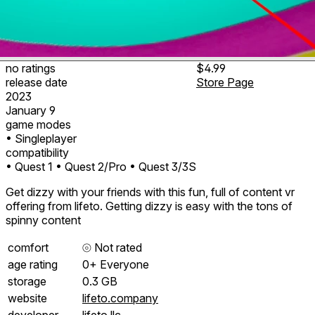
no ratings
$4.99
release date
Store Page
2023
January 9
game modes
• Singleplayer
compatibility
• Quest 1
• Quest 2/Pro
• Quest 3/3S
Get dizzy with your friends with this fun, full of content vr
offering from lifeto. Getting dizzy is easy with the tons of
spinny content
comfort
⦾
Not rated
age rating
0+ Everyone
storage
0.3 GB
website
lifeto.company
developer
lifeto llc