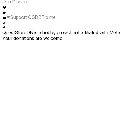
Join Discord
❤
❤
❤
Support QSDB
Tip me
❤
❤
❤
QuestStoreDB is a hobby project not affiliated with Meta.
Your donations are welcome.