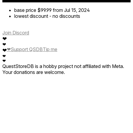
base price
$99.99
from Jul 15, 2024
lowest discount
-
no discounts
Join Discord
❤
❤
❤
Support QSDB
Tip me
❤
❤
❤
QuestStoreDB is a hobby project not affiliated with Meta.
Your donations are welcome.