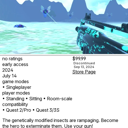
no ratings
$99.99
Discontinued
early access
Sep 13, 2024
2024
Store Page
July 14
game modes
• Singleplayer
player modes
• Standing
• Sitting
• Room-scale
compatibility
• Quest 2/Pro
• Quest 3/3S
The genetically modified insects are rampaging. Become
the hero to exterminate them. Use your gun!