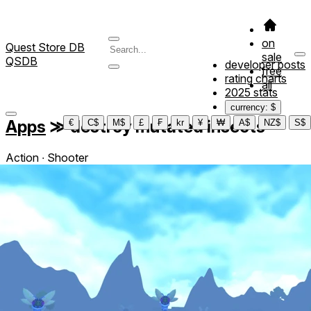
on
Quest Store DB
sale
QSDB
developer posts
free
rating charts
all
2025 stats
currency: $
Apps
≫
destroy mutated insects
€
C$
M$
£
₣
kr
¥
₩
A$
NZ$
S$
Action ∙ Shooter