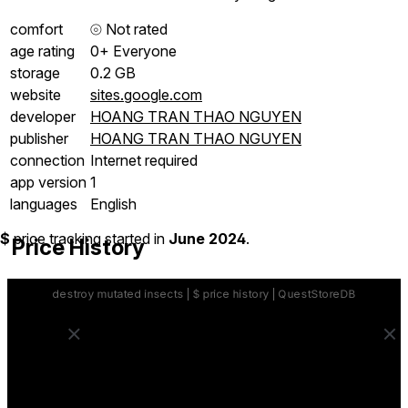
comfort
⦾
Not rated
age rating
0+ Everyone
storage
0.2 GB
website
sites.google.com
developer
HOANG TRAN THAO NGUYEN
publisher
HOANG TRAN THAO NGUYEN
connection
Internet required
app version
1
languages
English
$
price tracking started in
June 2024
.
Price History