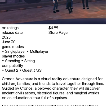
no ratings
$4.99
release date
Store Page
2025
June 30
game modes
• Singleplayer
• Multiplayer
player modes
• Standing
• Sitting
compatibility
• Quest 2
• Quest 3/3S
Cronos Adventure is a virtual reality adventure designed for
children, families, and friends to travel together through time.
Guided by Cronos, a beloved character, they will discover
ancient civilizations, historical figures, and magical worlds
on an educational tour full of surprises.