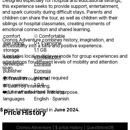
Designed especially for hospital and educational settings,
this experience seeks to provide support, entertainment,
and spark curiosity during difficult stays. Parents and
children can share the tour, as well as children with their
siblings or hospital classmates, creating moments of
emotional connection and shared learning.
comfort
⦾
Comfortable
Cronos Adventure combines history, imagination, and
age rating
0+ Everyone
accessibility into a safe and positive experience.
storage
1.1 GB
It includes local multiplayer mode for group experiences and
website
eonesia.com
adaptations for different levels of mobility and attention
developer
Eonesia
span.
publisher
Eonesia
connection
Internet required
🌍 Travel through time.
app version
1.0.0
💬 Learn by interacting.
input methods
Hand Tracking
❤️ Live an adventure with a purpose.
languages
English ∙ Spanish
$
price tracking started in
June 2024
.
Price History