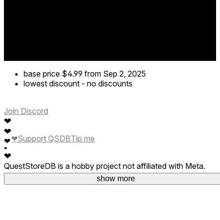
base price
$4.99
from Sep 2, 2025
lowest discount
-
no discounts
Join Discord
❤
❤
❤
Support QSDB
Tip me
❤
❤
❤
QuestStoreDB is a hobby project not affiliated with Meta.
Your donations are welcome.
show more