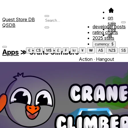
on
Quest Store DB
sale
QSDB
developer posts
free
rating charts
all
2025 stats
currency: $
Apps
≫
Crane Climbers
€
C$
M$
£
₣
kr
¥
₩
A$
NZ$
S$
Action ∙ Hangout