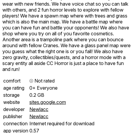
wear with new friends. We have voice chat so you can talk
with others, and 2 fun horror levels to explore with fellow
players! We have a spawn map where with trees and grass
which is also the main map. We have a battle map where
you can have fun and battle your opponents! We also have
shop where you try on all of you favorite cosmetics.
Another area is a trampoline park where you can bounce
around with fellow Cranes. We have a glass panel map were
you guess what the right one is or you fall! We also have
zero gravity, collectibles/quests, and a horror mode with a
scary entity all aside CC Horror is just a place to have fun
and run!
comfort
⦾
Not rated
age rating
0+ Everyone
storage
0.2 GB
website
sites.google.com
developer
Newlacc
publisher
Newlacc
connection
Internet required for download
app version
0.57