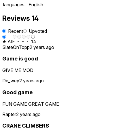
languages
English
Reviews
14
Recent
Upvoted
★ All
-
-
-
-
14
SlateOnTopp
2 years ago
Game is good
GIVE ME MOD
De_wey
2 years ago
Good game
FUN GAME GREAT GAME
Rapter
2 years ago
CRANE CLIMBERS