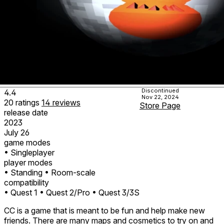
Discontinued
4.4
Nov 22, 2024
20
ratings
14
reviews
Store Page
release date
2023
July 26
game modes
• Singleplayer
player modes
• Standing
• Room-scale
compatibility
• Quest 1
• Quest 2/Pro
• Quest 3/3S
CC is a game that is meant to be fun and help make new
friends. There are many maps and cosmetics to try on and