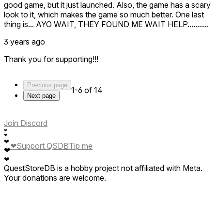
good game, but it just launched. Also, the game has a scary
look to it, which makes the game so much better. One last
thing is... AYO WAIT, THEY FOUND ME WAIT HELP...........
3 years ago
Thank you for supporting!!!
Previous page
1-6 of 14
Next page
Join Discord
❤
❤
❤
❤
Support QSDB
Tip me
❤
❤
QuestStoreDB is a hobby project not affiliated with Meta.
Your donations are welcome.