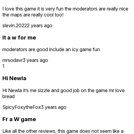
I love this game it is very fun the moderators are really nice
the maps are really cool too!
slevin.2022
2 years ago
It a w for me
moderators are good include an icy game fun
mrsodavr
3 years ago
1
Hi Newla
Hi Newla it’s me sizzle and good job on the game mr love
bread
SpicyFoxytheFox
3 years ago
Fr a W game
Like all the other reviews, this game does not seem like a