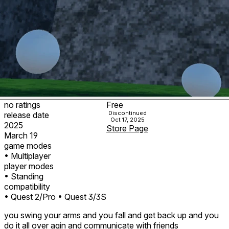
no ratings
Free
Discontinued
release date
Oct 17, 2025
2025
Store Page
March 19
game modes
• Multiplayer
player modes
• Standing
compatibility
• Quest 2/Pro
• Quest 3/3S
you swing your arms and you fall and get back up and you
do it all over agin and communicate with friends