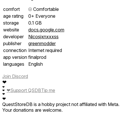
comfort
⦾
Comfortable
age rating
0+ Everyone
storage
0.1 GB
website
docs.google.com
developer
Nicosjxnxxxss
publisher
greenmodder
connection
Internet required
app version
finalprod
languages
English
Join Discord
❤
❤
❤
Support QSDB
Tip me
❤
❤
❤
QuestStoreDB is a hobby project not affiliated with Meta.
Your donations are welcome.