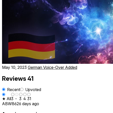
May 10, 2023
German Voice-Over Added
Reviews
41
Recent
Upvoted
★ All
3
-
3
4
31
ABW86
26 days ago