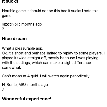
It sucks
Horrible game it should not be this bad it sucks i hate this
game
bizkit1961
3 months ago
2
Nice dream
What a pleasurable app.
Ok, it's short and perhaps limited to replay to some players. I
played it twice straight off, mostly because I was playing
with the settings, which can make a slight difference
somewhat.
Can't moan at 4 quid. I will watch again periodically.
H_Bomb_MB
3 months ago
7
Wonderful experience!