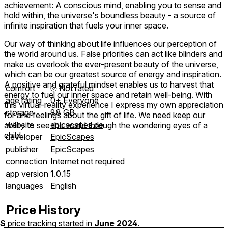
achievement: A conscious mind, enabling you to sense and
hold within, the universe's boundless beauty - a source of
infinite inspiration that fuels your inner space.
Our way of thinking about life influences our perception of
the world around us. False priorities can act like blinders and
make us overlook the ever-present beauty of the universe,
which can be our greatest source of energy and inspiration.
A positive and grateful mindset enables us to harvest that
comfort
⦾
Not rated
energy to fuel our inner space and retain well-being. With
age rating
0+ Everyone
this virtual-reality experience I express my own appreciation
storage
9.8 GB
for and feelings about the gift of life. We need keep our
website
epicscapes.de
ability to see the world through the wondering eyes of a
child.
developer
EpicScapes
publisher
EpicScapes
connection
Internet not required
app version
1.0.15
languages
English
Price History
$
price tracking started in
June 2024
.