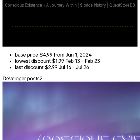
base price
$4.99
from Jun 1, 2024
lowest discount
$1.99
Feb 13
-
Feb 23
last discount
$2.99
Jul 16
-
Jul 26
Developer posts
2