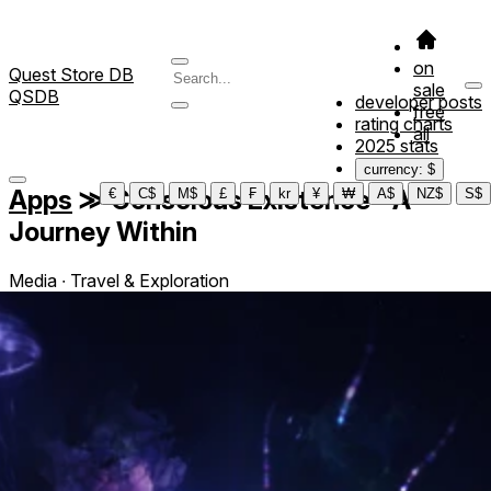
on
Quest Store DB
sale
QSDB
developer posts
free
rating charts
all
2025 stats
currency: $
Apps
≫
Conscious Existence - A
€
C$
M$
£
₣
kr
¥
₩
A$
NZ$
S$
Journey Within
Media ∙ Travel & Exploration