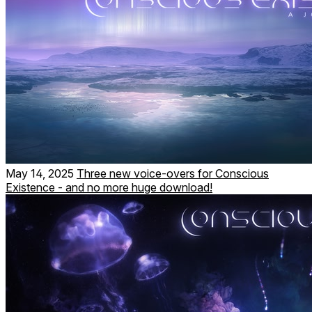
May 14, 2025
Three new voice-overs for Conscious
Existence - and no more huge download!