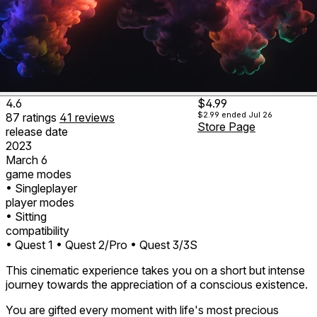
4.6
$4.99
$2.99
ended Jul 26
87
ratings
41
reviews
Store Page
release date
2023
March 6
game modes
• Singleplayer
player modes
• Sitting
compatibility
• Quest 1
• Quest 2/Pro
• Quest 3/3S
This cinematic experience takes you on a short but intense
journey towards the appreciation of a conscious existence.
You are gifted every moment with life's most precious