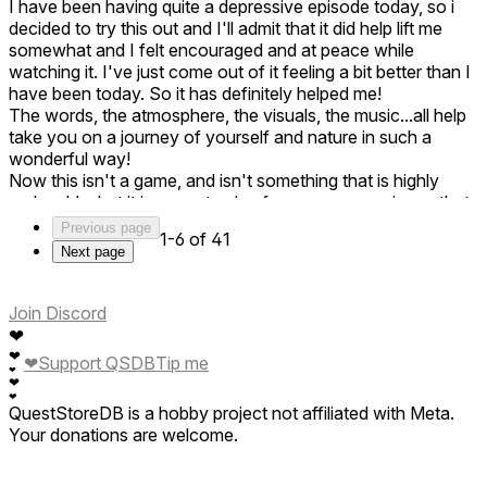
I have been having quite a depressive episode today, so i
decided to try this out and I'll admit that it did help lift me
somewhat and I felt encouraged and at peace while
watching it. I've just come out of it feeling a bit better than I
have been today. So it has definitely helped me!
The words, the atmosphere, the visuals, the music...all help
take you on a journey of yourself and nature in such a
wonderful way!
Now this isn't a game, and isn't something that is highly
replayable, but it is a great value for money experience that
is really rewarding! This is something to experience and also
Previous page
1-6 of 41
something to show family and friends to show the abilities
Next page
of VR! Though be careful, there are some parts that might
be tough for those with photosensitivity.
Also, the file size is quite hefty for what it is. But regardless,
Join Discord
it is still awesome! Well done to all of those involved and
❤
thank you for lifting my spirits a bit today while I'm struggling
❤
❤
Support QSDB
Tip me
❤
in myself. This definitely gave me perspective!
❤
❤
QuestStoreDB is a hobby project not affiliated with Meta.
Your donations are welcome.