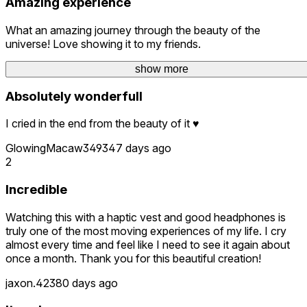
Amazing experience
What an amazing journey through the beauty of the
universe! Love showing it to my friends.
GQ_VR
45 days ago
show more
show more
Absolutely wonderfull
I cried in the end from the beauty of it ♥︎
GlowingMacaw3493
47 days ago
2
Incredible
Watching this with a haptic vest and good headphones is
truly one of the most moving experiences of my life. I cry
almost every time and feel like I need to see it again about
once a month. Thank you for this beautiful creation!
jaxon.423
80 days ago