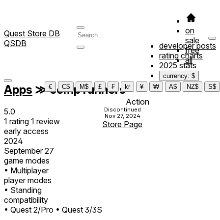
on
Quest Store DB
sale
QSDB
developer posts
free
rating charts
all
2025 stats
currency: $
Apps
≫
comp runners
€
C$
M$
£
₣
kr
¥
₩
A$
NZ$
S$
Action
Discontinued
5.0
Nov 27, 2024
1
rating
1
review
Store Page
early access
2024
September 27
game modes
• Multiplayer
player modes
• Standing
compatibility
• Quest 2/Pro
• Quest 3/3S