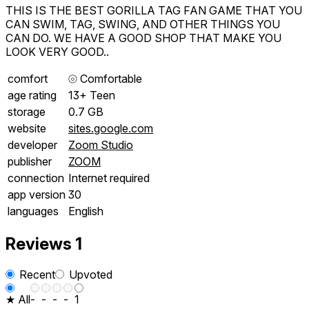
THIS IS THE BEST GORILLA TAG FAN GAME THAT YOU
CAN SWIM, TAG, SWING, AND OTHER THINGS YOU
CAN DO. WE HAVE A GOOD SHOP THAT MAKE YOU
LOOK VERY GOOD..
comfort
⦾
Comfortable
age rating
13+ Teen
storage
0.7 GB
website
sites.google.com
developer
Zoom Studio
publisher
ZOOM
connection
Internet required
app version
30
languages
English
Reviews
1
Recent
Upvoted
★ All
-
-
-
-
1