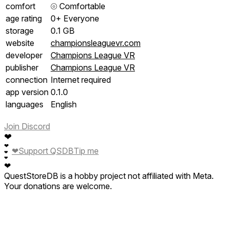
comfort
⦾
Comfortable
age rating
0+ Everyone
storage
0.1 GB
website
championsleaguevr.com
developer
Champions League VR
publisher
Champions League VR
connection
Internet required
app version
0.1.0
languages
English
Join Discord
❤
❤
❤
Support QSDB
Tip me
❤
❤
❤
QuestStoreDB is a hobby project not affiliated with Meta.
Your donations are welcome.