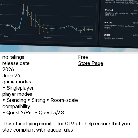
no ratings
Free
release date
Store Page
2026
June 26
game modes
• Singleplayer
player modes
• Standing
• Sitting
• Room-scale
compatibility
• Quest 2/Pro
• Quest 3/3S
The official ping monitor for CLVR to help ensure that you
stay compliant with league rules