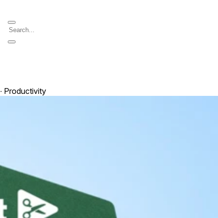
 ∙ Productivity