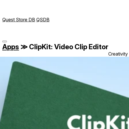
Quest Store DB
QSDB
Apps
≫
ClipKit: Video Clip Editor
Creativity