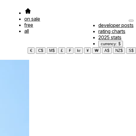
on sale
free
developer posts
all
rating charts
2025 stats
currency: $
€
C$
M$
£
₣
kr
¥
₩
A$
NZ$
S$