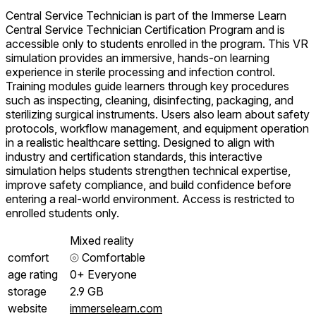
Central Service Technician is part of the Immerse Learn
Central Service Technician Certification Program and is
accessible only to students enrolled in the program. This VR
simulation provides an immersive, hands-on learning
experience in sterile processing and infection control.
Training modules guide learners through key procedures
such as inspecting, cleaning, disinfecting, packaging, and
sterilizing surgical instruments. Users also learn about safety
protocols, workflow management, and equipment operation
in a realistic healthcare setting. Designed to align with
industry and certification standards, this interactive
simulation helps students strengthen technical expertise,
improve safety compliance, and build confidence before
entering a real-world environment. Access is restricted to
enrolled students only.
Mixed reality
comfort
⦾
Comfortable
age rating
0+ Everyone
storage
2.9 GB
website
immerselearn.com