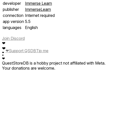
developer
Immerse Learn
publisher
ImmerseLearn
connection
Internet required
app version
5.5
languages
English
Join Discord
❤
❤
❤
Support QSDB
Tip me
❤
❤
❤
QuestStoreDB is a hobby project not affiliated with Meta.
Your donations are welcome.