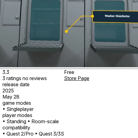
3.3
Free
3
ratings
no
reviews
Store Page
release date
2025
May 28
game modes
• Singleplayer
player modes
• Standing
• Room-scale
compatibility
• Quest 2/Pro
• Quest 3/3S