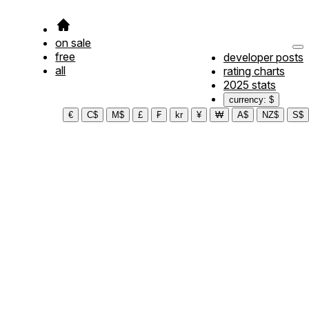
on sale
free
developer posts
all
rating charts
2025 stats
currency: $
€
C$
M$
£
₣
kr
¥
₩
A$
NZ$
S$