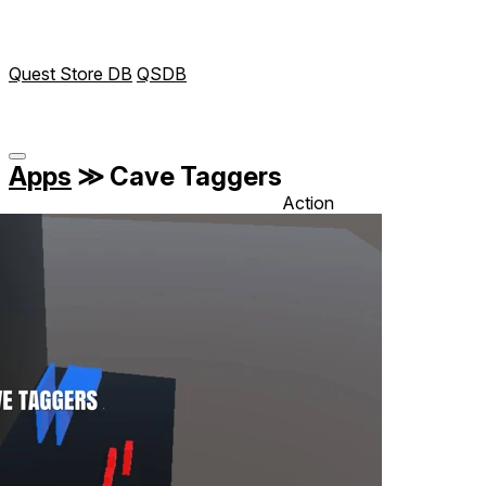
Quest Store DB
QSDB
Apps
≫
Cave Taggers
Action