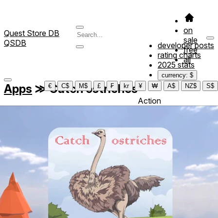
on
Quest Store DB
sale
QSDB
developer posts
free
rating charts
all
2025 stats
currency: $
Apps
≫
Catch ostriches
€
C$
M$
£
₣
kr
¥
₩
A$
NZ$
S$
Action