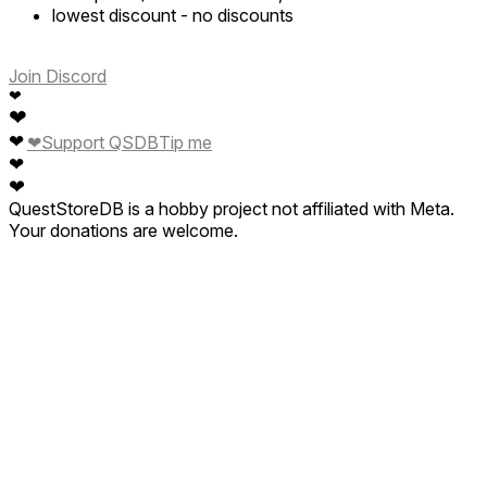
lowest discount
-
no discounts
Join Discord
❤
❤
❤
❤
Support QSDB
Tip me
❤
❤
QuestStoreDB is a hobby project not affiliated with Meta.
Your donations are welcome.