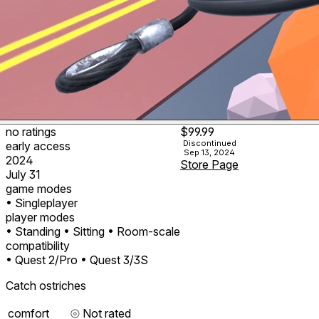
no ratings
$99.99
Discontinued
early access
Sep 13, 2024
2024
Store Page
July 31
game modes
• Singleplayer
player modes
• Standing
• Sitting
• Room-scale
compatibility
• Quest 2/Pro
• Quest 3/3S
Catch ostriches
comfort
⦾
Not rated