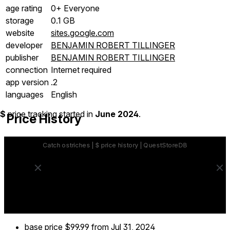
age rating
0+ Everyone
storage
0.1 GB
website
sites.google.com
developer
BENJAMIN ROBERT TILLINGER
publisher
BENJAMIN ROBERT TILLINGER
connection
Internet required
app version
.2
languages
English
$
price tracking started in
June 2024
.
Price History
base price
$99.99
from Jul 31, 2024