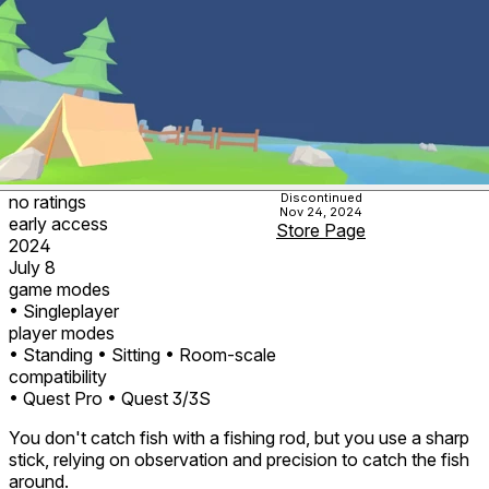
Discontinued
no ratings
Nov 24, 2024
early access
Store Page
2024
July 8
game modes
• Singleplayer
player modes
• Standing
• Sitting
• Room-scale
compatibility
• Quest Pro
• Quest 3/3S
You don't catch fish with a fishing rod, but you use a sharp
stick, relying on observation and precision to catch the fish
around.