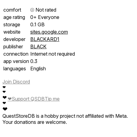
comfort
⦾
Not rated
age rating
0+ Everyone
storage
0.1 GB
website
sites.google.com
developer
BLACKARD1
publisher
BLACK
connection
Internet not required
app version
0.3
languages
English
Join Discord
❤
❤
❤
❤
Support QSDB
Tip me
❤
❤
QuestStoreDB is a hobby project not affiliated with Meta.
Your donations are welcome.