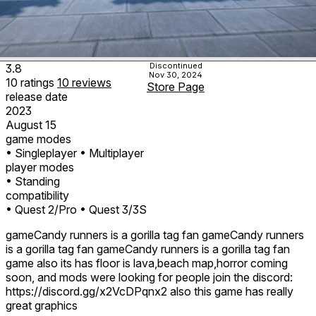
Discontinued
3.8
Nov 30, 2024
10
ratings
10
reviews
Store Page
release date
2023
August 15
game modes
• Singleplayer
• Multiplayer
player modes
• Standing
compatibility
• Quest 2/Pro
• Quest 3/3S
gameCandy runners is a gorilla tag fan gameCandy runners
is a gorilla tag fan gameCandy runners is a gorilla tag fan
game also its has floor is lava,beach map,horror coming
soon, and mods were looking for people join the discord:
https://discord.gg/x2VcDPqnx2 also this game has really
great graphics