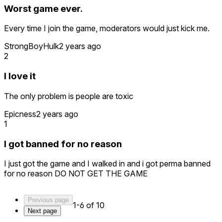
Worst game ever.
Every time I join the game, moderators would just kick me.
StrongBoyHulk
2 years ago
2
I love it
The only problem is people are toxic
Epicness
2 years ago
1
I got banned for no reason
I just got the game and I walked in and i got perma banned
for no reason DO NOT GET THE GAME
Previous page
1-6 of 10
Next page