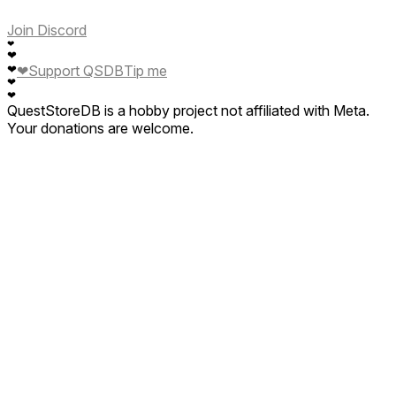
Join Discord
❤
❤
❤
Support QSDB
Tip me
❤
❤
❤
QuestStoreDB is a hobby project not affiliated with Meta.
Your donations are welcome.