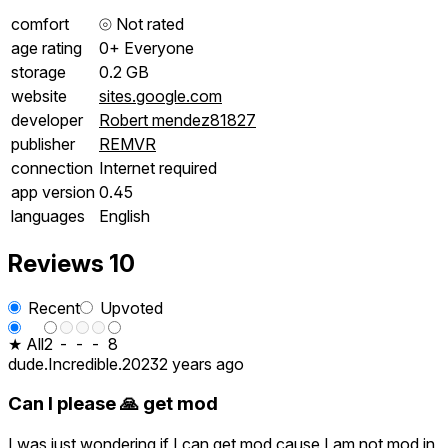
comfort
⦾
Not rated
age rating
0+ Everyone
storage
0.2 GB
website
sites.google.com
developer
Robert mendez81827
publisher
REMVR
connection
Internet required
app version
0.45
languages
English
Reviews
10
Recent
Upvoted
★ All
2
-
-
-
8
dude.Incredible.2023
2 years ago
Can I please 🙏 get mod
I was just wondering if I can get mod cause I am not mod in