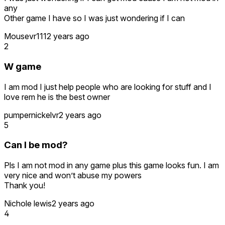
any
Other game I have so I was just wondering if I can
Mousevr111
2 years ago
2
W game
I am mod I just help people who are looking for stuff and I
love rem he is the best owner
pumpernickelvr
2 years ago
5
Can I be mod?
Pls I am not mod in any game plus this game looks fun. I am
very nice and won’t abuse my powers
Thank you!
Nichole lewis
2 years ago
4