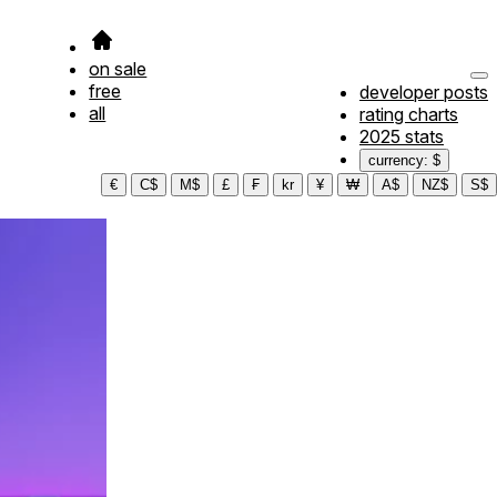
on sale
free
developer posts
all
rating charts
2025 stats
currency: $
€
C$
M$
£
₣
kr
¥
₩
A$
NZ$
S$