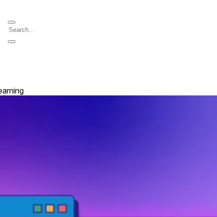
earning