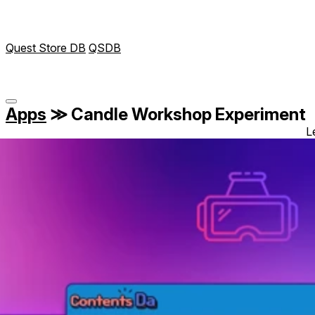
Quest Store DB
QSDB
Apps
≫
Candle Workshop Experiment
L