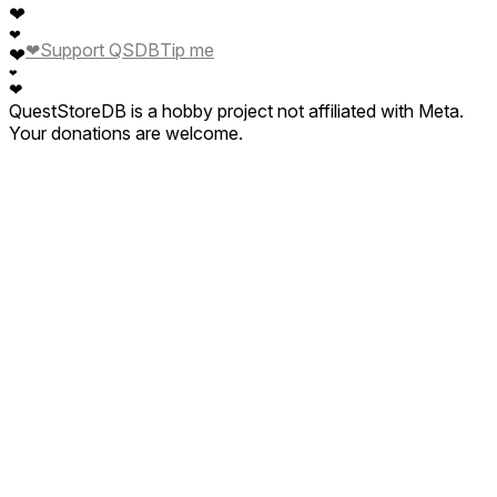
❤
❤
❤
Support QSDB
Tip me
❤
❤
❤
QuestStoreDB is a hobby project not affiliated with Meta.
Your donations are welcome.