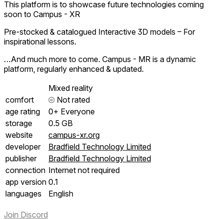
This platform is to showcase future technologies coming
soon to Campus - XR
Pre-stocked & catalogued Interactive 3D models – For
inspirational lessons.
…And much more to come. Campus - MR is a dynamic
platform, regularly enhanced & updated.
Mixed reality
comfort
⦾
Not rated
age rating
0+ Everyone
storage
0.5 GB
website
campus-xr.org
developer
Bradfield Technology Limited
publisher
Bradfield Technology Limited
connection
Internet not required
app version
0.1
languages
English
Join Discord