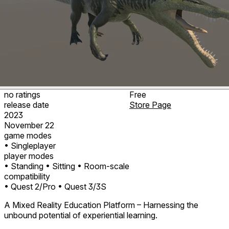
no ratings
Free
release date
Store Page
2023
November 22
game modes
• Singleplayer
player modes
• Standing
• Sitting
• Room-scale
compatibility
• Quest 2/Pro
• Quest 3/3S
A Mixed Reality Education Platform – Harnessing the
unbound potential of experiential learning.