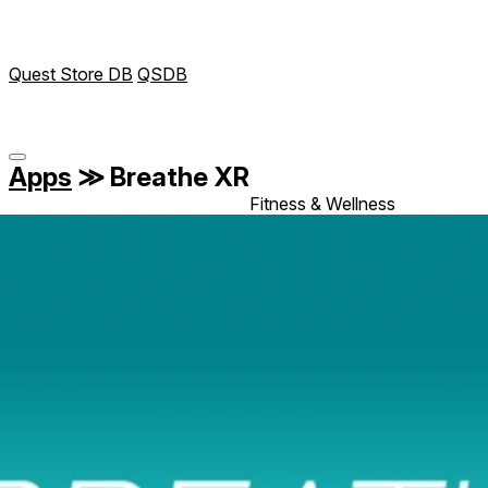
Quest Store DB
QSDB
Apps
≫
Breathe XR
Fitness & Wellness