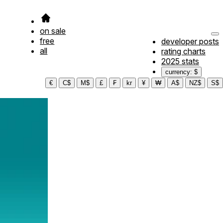
on sale
free
developer posts
all
rating charts
2025 stats
currency: $
€
C$
M$
£
₣
kr
¥
₩
A$
NZ$
S$