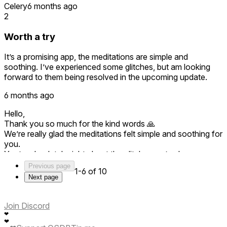
Celery
6 months ago
2
Worth a try
It’s a promising app, the meditations are simple and
soothing. I’ve experienced some glitches, but am looking
forward to them being resolved in the upcoming update.
6 months ago
Hello,
Thank you so much for the kind words 🙏
We’re really glad the meditations felt simple and soothing for
you.
You’re absolutely right about the glitches we’ve been
actively working on fixes, and the upcoming update
Previous page
1-6 of 10
focuses exactly on stability and polish.
Next page
Thanks for your patience and for being part of the journey
🌱
Join Discord
❤
❤