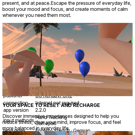
present, and at peace.Escape the pressure of everyday life,
boost your mood and focus, and create moments of calm
whenever you need them most.
Mixed reality
comfort
⦾
Comfortable
age rating
0+ Everyone
storage
2.2 GB
website
brainsymphony.tech
developer
RehabX
publisher
SC Rehabvr SRL
connection
Internet not required
YOUR SPACE TO RESET AND RECHARGE
app version
2.2.0
Discover immersive experiences designed to help you
Hand Tracking
input methods
reduce stress, clear your mind, improve focus, and feel
Gamepad
more balanced in everyday life.
languages
English ∙ French ∙ German