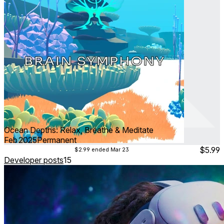
Ocean Depths: Relax, Breathe & Meditate
Feb 2025
Permanent
$5.99
$2.99
ended Mar 23
Developer posts
15