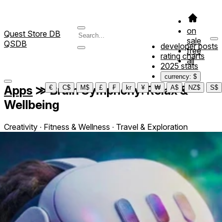
on
Quest Store DB
sale
QSDB
developer posts
free
rating charts
all
2025 stats
currency: $
Apps
≫
Brain Symphony: Relax &
€
C$
M$
£
₣
kr
¥
₩
A$
NZ$
S$
Wellbeing
Creativity ∙ Fitness & Wellness ∙ Travel & Exploration