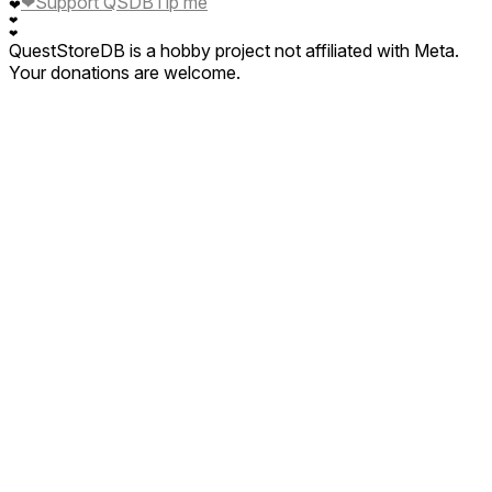
❤
Support QSDB
Tip me
❤
❤
❤
QuestStoreDB is a hobby project not affiliated with Meta.
Your donations are welcome.