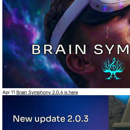
Apr 11
Brain Symphony 2.0.4 is here