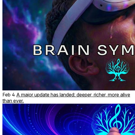
Feb 4
A major update has landed: deeper, richer, more alive
than ever.