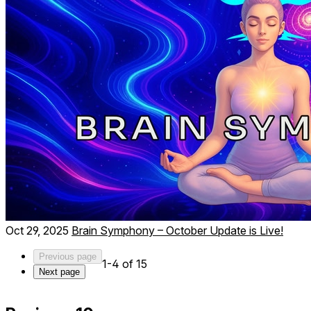
Oct 29, 2025
Brain Symphony – October Update is Live!
Previous page
1-4 of 15
Next page