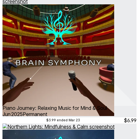
▶ Start your free trial today.
Take a break. Relax your mind.
Piano Journey: Relaxing Music for Mind & Soul
Jun 2025
Permanent
$6.99
$3.99
ended Mar 23