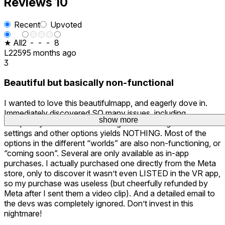
Reviews
10
Recent
Upvoted
★ All
2
-
-
-
8
L2259
5 months ago
3
Beautiful but basically non-functional
I wanted to love this beautifulmapp, and eagerly dove in.
Immediately discovered SO many issues, including
show more
show more
show more
completely non-functional navigation. Clicking on the
settings and other options yields NOTHING. Most of the
options in the different “worlds” are also non-functioning, or
“coming soon”. Several are only available as in-app
purchases. I actually purchased one directly from the Meta
store, only to discover it wasn’t even LISTED in the VR app,
so my purchase was useless (but cheerfully refunded by
Meta after I sent them a video clip). And a detailed email to
the devs was completely ignored. Don’t invest in this
nightmare!