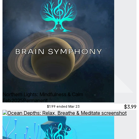
Northern Lights: Mindfulness & Calm
Feb 2025
Permanent
$3.99
$1.99
ended Mar 23