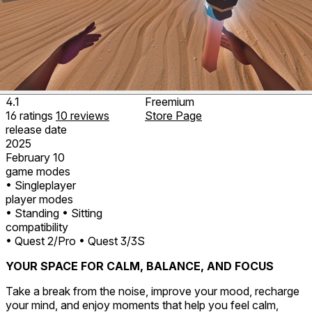
4.1
Freemium
16
ratings
10
reviews
Store Page
release date
2025
February 10
game modes
• Singleplayer
player modes
• Standing
• Sitting
compatibility
• Quest 2/Pro
• Quest 3/3S
YOUR SPACE FOR CALM, BALANCE, AND FOCUS
Take a break from the noise, improve your mood, recharge
your mind, and enjoy moments that help you feel calm,