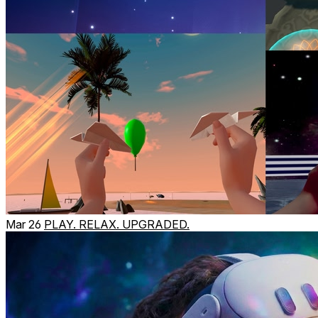
Mar 26
PLAY. RELAX. UPGRADED.