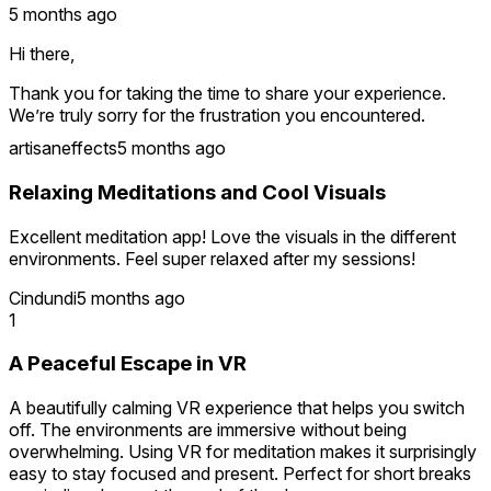
5 months ago
Hi there,
Thank you for taking the time to share your experience.
We’re truly sorry for the frustration you encountered.
artisaneffects
5 months ago
We’ve already been in direct contact regarding these
concerns, and the issues mentioned have been clarified and
Relaxing Meditations and Cool Visuals
resolved. In the meantime, several updates have been
released to improve navigation stability, feature availability,
Excellent meditation app! Love the visuals in the different
and overall performance.
environments. Feel super relaxed after my sessions!
Cindundi
5 months ago
1
A Peaceful Escape in VR
A beautifully calming VR experience that helps you switch
off. The environments are immersive without being
overwhelming. Using VR for meditation makes it surprisingly
easy to stay focused and present. Perfect for short breaks