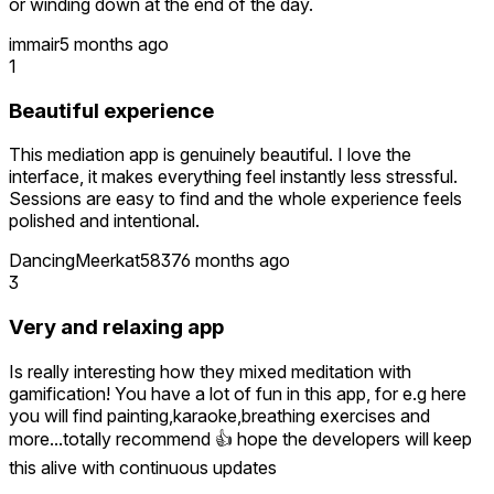
or winding down at the end of the day.
immair
5 months ago
1
Beautiful experience
This mediation app is genuinely beautiful. I love the
interface, it makes everything feel instantly less stressful.
Sessions are easy to find and the whole experience feels
polished and intentional.
DancingMeerkat5837
6 months ago
3
Very and relaxing app
Is really interesting how they mixed meditation with
gamification! You have a lot of fun in this app, for e.g here
you will find painting,karaoke,breathing exercises and
more...totally recommend 👍 hope the developers will keep
this alive with continuous updates