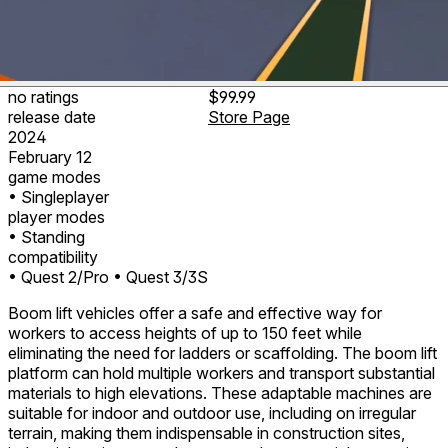
no ratings
$99.99
release date
Store Page
2024
February 12
game modes
• Singleplayer
player modes
• Standing
compatibility
• Quest 2/Pro
• Quest 3/3S
Boom lift vehicles offer a safe and effective way for
workers to access heights of up to 150 feet while
eliminating the need for ladders or scaffolding. The boom lift
platform can hold multiple workers and transport substantial
materials to high elevations. These adaptable machines are
suitable for indoor and outdoor use, including on irregular
terrain, making them indispensable in construction sites,