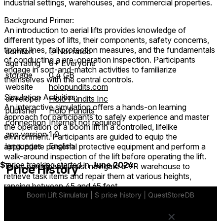
industrial settings, warehouses, and commercial properties.
Background Primer:
An introduction to aerial lifts provides knowledge of
different types of lifts, their components, safety concerns,
tipping lines, fall protection measures, and the fundamentals
comfort
⦾
Not rated
of conducting a pre-operation inspection. Participants
age rating
0+ Everyone
engage in sort-and-match activities to familiarize
storage
0.4 GB
themselves with the central controls.
website
holopundits.com
Simulation Activities:
developer
Holo Pundits Inc
An interactive simulation offers a hands-on learning
publisher
Holo Pundits
approach for participants to safely experience and master
connection
Internet not required
the operation of a boom lift in a controlled, lifelike
app version
1.0
environment. Participants are guided to equip the
languages
English
appropriate personal protective equipment and perform a
walk-around inspection of the lift before operating the lift.
$
price tracking started in
June 2024
.
Then, participants must navigate a VR warehouse to
Price History
retrieve task items and repair them at various heights,
ranging between 45 and 65 feet.