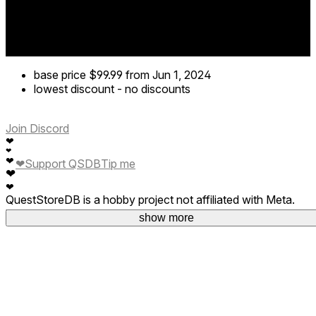
base price
$99.99
from Jun 1, 2024
lowest discount
-
no discounts
Join Discord
❤
❤
❤
❤
Support QSDB
Tip me
❤
❤
QuestStoreDB is a hobby project not affiliated with Meta.
Your donations are welcome.
show more