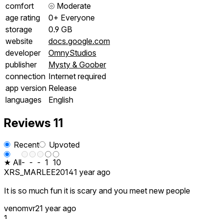
comfort
⦾
Moderate
age rating
0+ Everyone
storage
0.9 GB
website
docs.google.com
developer
OmnyStudios
publisher
Mysty & Goober
connection
Internet required
app version
Release
languages
English
Reviews
11
Recent
Upvoted
★ All
-
-
-
1
10
XRS_MARLEE2014
1 year ago
It is so much fun it is scary and you meet new people
venomvr2
1 year ago
1