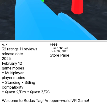
4.7
Free
Discontinued
32
ratings
11
reviews
Feb 28, 2025
release date
Store Page
2025
February 12
game modes
• Multiplayer
player modes
• Standing
• Sitting
compatibility
• Quest 2/Pro
• Quest 3/3S
Welcome to Bodus Tag! An open-world VR Game!