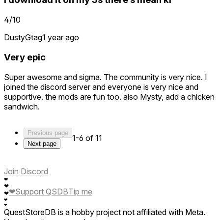
4/10
DustyGtag
1 year ago
Very epic
Super awesome and sigma. The community is very nice. I
joined the discord server and everyone is very nice and
supportive. the mods are fun too. also Mysty, add a chicken
sandwich.
Previous page
1-6 of 11
Next page
Join Discord
❤
❤
❤
Support QSDB
Tip me
❤
❤
❤
QuestStoreDB is a hobby project not affiliated with Meta.