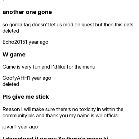
another one gone
so gorilla tag doesn't let us mod on quest but then this gets
deleted
Echo2015
1 year ago
W game
Game is very fun and I'd like for the menu
GoofyAHH
1 year ago
deleted
Pls give me stick
Reason I will make sure there’s no toxicity in within the
community pls and thank you my name is will.official
jovari
1 year ago
I download it on my 3s there’s mean ki