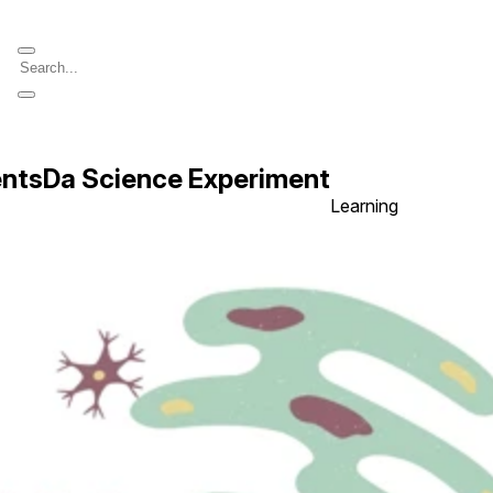
entsDa Science Experiment
Learning