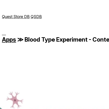
Quest Store DB
QSDB
Apps
≫
Blood Type Experiment - Cont