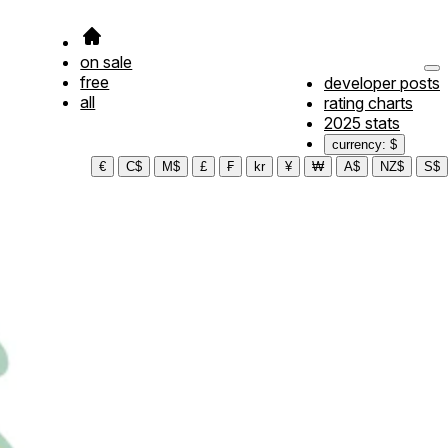
on sale
free
developer posts
all
rating charts
2025 stats
currency: $
€
C$
M$
£
₣
kr
¥
₩
A$
NZ$
S$