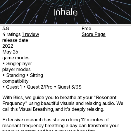
3.8
Free
4
ratings
1
review
Store Page
release date
2022
May 26
game modes
• Singleplayer
player modes
• Standing
• Sitting
compatibility
• Quest 1
• Quest 2/Pro
• Quest 3/3S
With Bliss, we guide you to breathe at your "Resonant
Frequency" using beautiful visuals and relaxing audio. We
call this Visual Breathing, and it's deeply relaxing.
Extensive research has shown doing 12 minutes of
resonant frequency breathing a day can transform your