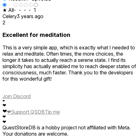
★ All
-
-
-
-
1
Celery
3 years ago
2
Excellent for meditation
This is a very simple app, which is exactly what I needed to
relax and meditate. Often times, the more choices, the
longer it takes to actually reach a serene state. I find its
simplicity has actually enabled me to reach deeper states of
consciousness, much faster. Thank you to the developers
for this wonderful gift!
Join Discord
❤
❤
❤
❤
Support QSDB
Tip me
❤
❤
QuestStoreDB is a hobby project not affiliated with Meta.
Your donations are welcome.