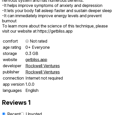
nervous system and has numerous benefits:
-It helps improve symptoms of anxiety and depression
-It lets your body fall asleep faster and sustain deeper sleep
-It can immediately improve energy levels and prevent
burnout
To learn more about the science of this technique, please
visit our website at https://getbliss.app
comfort
⦾
Not rated
age rating
0+ Everyone
storage
0.3 GB
website
getbliss.app
developer
Rockwell Ventures
publisher
Rockwell Ventures
connection
Internet not required
app version
1.0.0
languages
English
Reviews
1
Recent
Upvoted