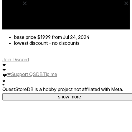
base price
$19.99
from Jul 24, 2024
lowest discount
-
no discounts
Join Discord
❤
❤
❤
Support QSDB
Tip me
❤
❤
❤
QuestStoreDB is a hobby project not affiliated with Meta.
Your donations are welcome.
show more