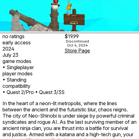
no ratings
$19.99
Discontinued
early access
Oct 4, 2024
2024
Store Page
July 23
game modes
• Singleplayer
player modes
• Standing
compatibility
• Quest 2/Pro
• Quest 3/3S
In the heart of a neon-lit metropolis, where the lines
between the ancient and the futuristic blur, chaos reigns.
The city of Neo-Shinobi is under siege by powerful criminal
syndicates and rogue AI. As the last surviving member of an
ancient ninja clan, you are thrust into a battle for survival
and justice. Armed with a katana and a high-tech gun, your