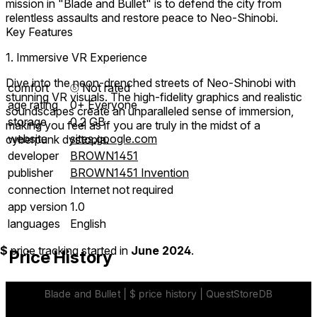
mission in "Blade and Bullet" is to defend the city from
relentless assaults and restore peace to Neo-Shinobi.
Key Features
1. Immersive VR Experience
Dive into the neon-drenched streets of Neo-Shinobi with
comfort
⦾
Not rated
stunning VR visuals. The high-fidelity graphics and realistic
age rating
0+ Everyone
soundscapes create an unparalleled sense of immersion,
storage
0.2 GB
making you feel as if you are truly in the midst of a
website
sites.google.com
cyberpunk dystopia.
developer
BROWN1451
publisher
BROWN1451 Invention
connection
Internet not required
app version
1.0
languages
English
$
price tracking started in
June 2024
.
Price History