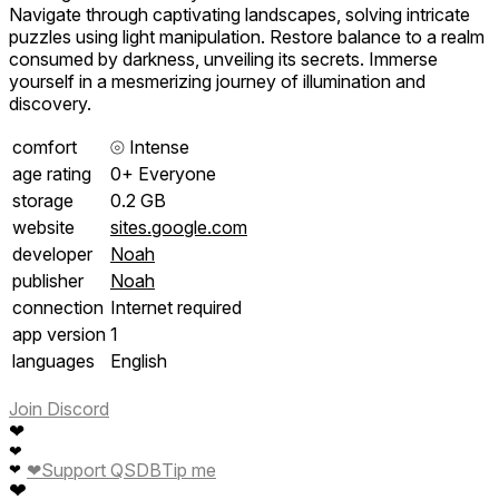
Navigate through captivating landscapes, solving intricate
puzzles using light manipulation. Restore balance to a realm
consumed by darkness, unveiling its secrets. Immerse
yourself in a mesmerizing journey of illumination and
discovery.
comfort
⦾
Intense
age rating
0+ Everyone
storage
0.2 GB
website
sites.google.com
developer
Noah
publisher
Noah
connection
Internet required
app version
1
languages
English
Join Discord
❤
❤
❤
Support QSDB
Tip me
❤
❤