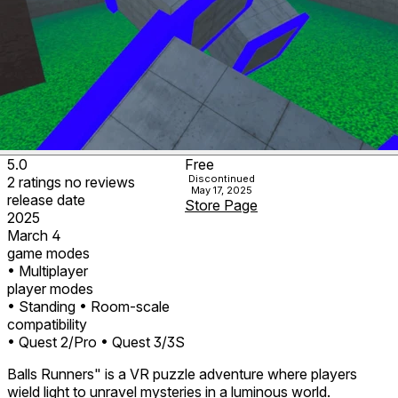
5.0
Free
Discontinued
2
ratings
no
reviews
May 17, 2025
release date
Store Page
2025
March 4
game modes
• Multiplayer
player modes
• Standing
• Room-scale
compatibility
• Quest 2/Pro
• Quest 3/3S
Balls Runners" is a VR puzzle adventure where players
wield light to unravel mysteries in a luminous world.