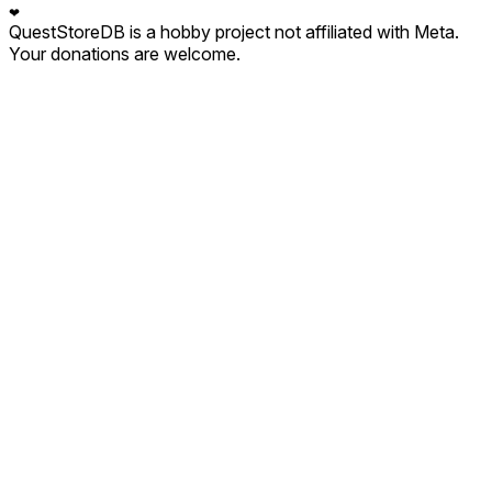
❤
QuestStoreDB is a hobby project not affiliated with Meta.
Your donations are welcome.