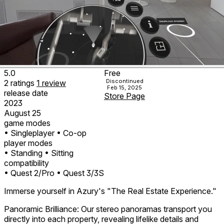
5.0
Free
Discontinued
2
ratings
1
review
Feb 15, 2025
release date
Store Page
2023
August 25
game modes
• Singleplayer
• Co-op
player modes
• Standing
• Sitting
compatibility
• Quest 2/Pro
• Quest 3/3S
Immerse yourself in Azury's "The Real Estate Experience."
Panoramic Brilliance: Our stereo panoramas transport you
directly into each property, revealing lifelike details and