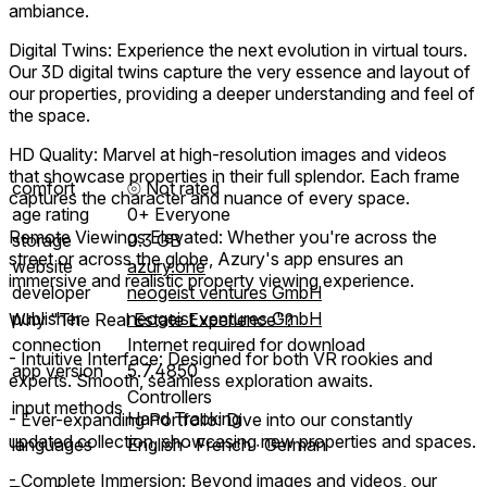
ambiance.
Digital Twins: Experience the next evolution in virtual tours.
Our 3D digital twins capture the very essence and layout of
our properties, providing a deeper understanding and feel of
the space.
HD Quality: Marvel at high-resolution images and videos
that showcase properties in their full splendor. Each frame
comfort
⦾
Not rated
captures the character and nuance of every space.
age rating
0+ Everyone
Remote Viewings Elevated: Whether you're across the
storage
0.3 GB
street or across the globe, Azury's app ensures an
website
azury.one
immersive and realistic property viewing experience.
developer
neogeist ventures GmbH
publisher
neogeist ventures GmbH
Why "The Real Estate Experience"?
connection
Internet required for download
- Intuitive Interface: Designed for both VR rookies and
app version
5.7.4850
experts. Smooth, seamless exploration awaits.
Controllers
input methods
Hand Tracking
- Ever-expanding Portfolio: Dive into our constantly
updated collection, showcasing new properties and spaces.
languages
English ∙ French ∙ German
- Complete Immersion: Beyond images and videos, our