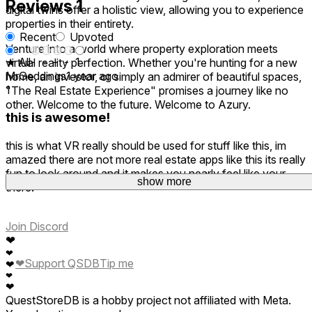
Reviews
1
digital twins offer a holistic view, allowing you to experience
properties in their entirety.
Recent
Upvoted
Venture into a world where property exploration meets
★ All
-
-
-
-
1
virtual reality perfection. Whether you're hunting for a new
MrGeddings
1 year ago
home, an investor, or simply an admirer of beautiful spaces,
1
"The Real Estate Experience" promises a journey like no
other. Welcome to the future. Welcome to Azury.
this is awesome!
this is what VR really should be used for stuff like this, im
amazed there are not more real estate apps like this its really
fun to look around and it makes you nearly feel like your
show more
there!
Join Discord
❤
❤
❤
Support QSDB
Tip me
❤
❤
❤
QuestStoreDB is a hobby project not affiliated with Meta.