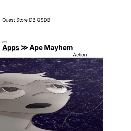
Quest Store DB
QSDB
Apps
≫
Ape Mayhem
Action