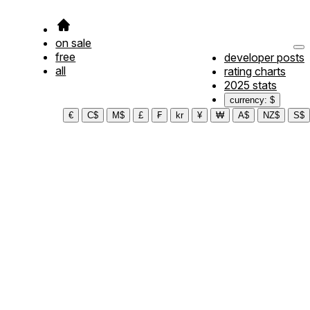
on sale
free
developer posts
all
rating charts
2025 stats
currency: $
€
C$
M$
£
₣
kr
¥
₩
A$
NZ$
S$