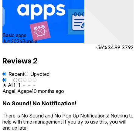
Basic apps
Jun 2026
Bundle
-36%
$4.99
$7.92
Reviews
2
Recent
Upvoted
★ All
1
1
-
-
-
Angel_Agape
10 months ago
No Sound! No Notification!
There is No Sound and No Pop Up Notifications! Nothing to
help with time management If you try to use this, you will
end up late!