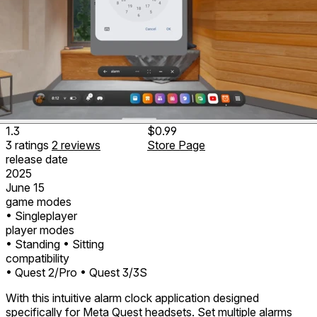
1.3
$0.99
3
ratings
2
reviews
Store Page
release date
2025
June 15
game modes
• Singleplayer
player modes
• Standing
• Sitting
compatibility
• Quest 2/Pro
• Quest 3/3S
With this intuitive alarm clock application designed
specifically for Meta Quest headsets. Set multiple alarms