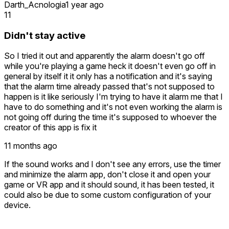
Darth_Acnologia
1 year ago
11
Didn't stay active
So I tried it out and apparently the alarm doesn't go off
while you're playing a game heck it doesn't even go off in
general by itself it it only has a notification and it's saying
that the alarm time already passed that's not supposed to
happen is it like seriously I'm trying to have it alarm me that I
have to do something and it's not even working the alarm is
not going off during the time it's supposed to whoever the
creator of this app is fix it
11 months ago
If the sound works and I don't see any errors, use the timer
and minimize the alarm app, don't close it and open your
game or VR app and it should sound, it has been tested, it
could also be due to some custom configuration of your
device.