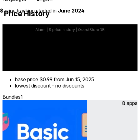
$
price tracking started in
June 2024
.
Price History
base price
$0.99
from Jun 15, 2025
lowest discount
-
no discounts
Bundles
1
8 apps