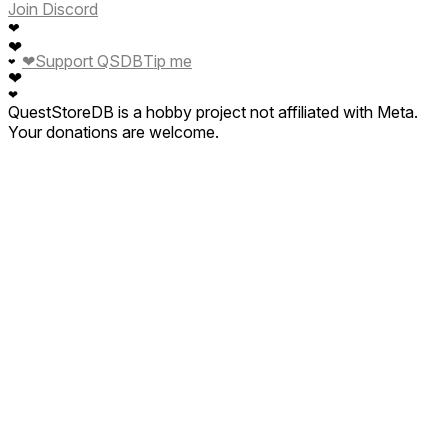
Join Discord
❤
❤
❤
Support QSDB
Tip me
❤
❤
❤
QuestStoreDB is a hobby project not affiliated with Meta.
Your donations are welcome.