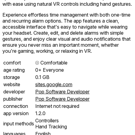
with ease using natural VR controls including hand gestures.
Experience effortless time management with both one-time
and recurring alarm options. The app features a clean,
accessible interface that's easy to navigate while wearing
your headset. Create, edit, and delete alarms with simple
gestures, and enjoy clear visual and audio notifications that
ensure you never miss an important moment, whether
you're gaming, working, or relaxing in VR.
comfort
⦾
Comfortable
age rating
0+ Everyone
storage
0.1 GB
website
sites.google.com
developer
Pop Software Developer
publisher
Pop Software Developer
connection
Internet not required
app version
1.2.0
Controllers
input methods
Hand Tracking
languages
English