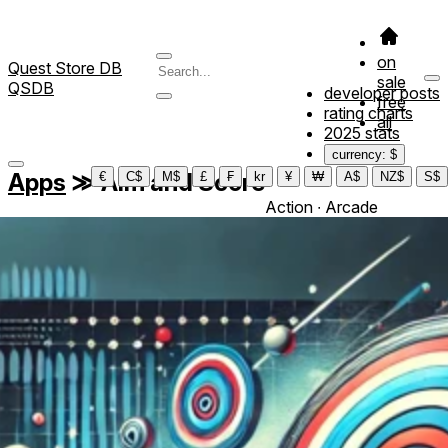
on
Quest Store DB
sale
QSDB
developer posts
free
rating charts
all
2025 stats
currency: $
Apps
≫
Aim and Score
€
C$
M$
£
₣
kr
¥
₩
A$
NZ$
S$
Action ∙ Arcade