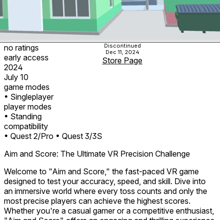
Discontinued
no ratings
Dec 11, 2024
early access
Store Page
2024
July 10
game modes
• Singleplayer
player modes
• Standing
compatibility
• Quest 2/Pro
• Quest 3/3S
Aim and Score: The Ultimate VR Precision Challenge
Welcome to "Aim and Score," the fast-paced VR game
designed to test your accuracy, speed, and skill. Dive into
an immersive world where every toss counts and only the
most precise players can achieve the highest scores.
Whether you're a casual gamer or a competitive enthusiast,