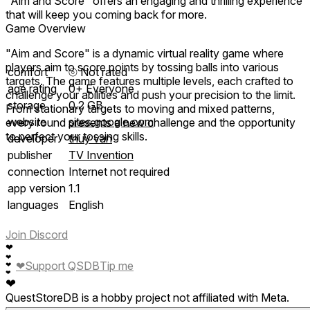
"Aim and Score" offers an engaging and thrilling experience
that will keep you coming back for more.
Game Overview
"Aim and Score" is a dynamic virtual reality game where
players aim to score points by tossing balls into various
comfort
⦾
Not rated
targets. The game features multiple levels, each crafted to
age rating
0+ Everyone
challenge your abilities and push your precision to the limit.
storage
0.2 GB
From stationary targets to moving and mixed patterns,
website
sites.google.com
every round presents a new challenge and the opportunity
to perfect your tossing skills.
developer
thuy van
publisher
TV Invention
connection
Internet not required
app version
1.1
languages
English
Join Discord
❤
❤
❤
Support QSDB
Tip me
❤
❤
❤
QuestStoreDB is a hobby project not affiliated with Meta.