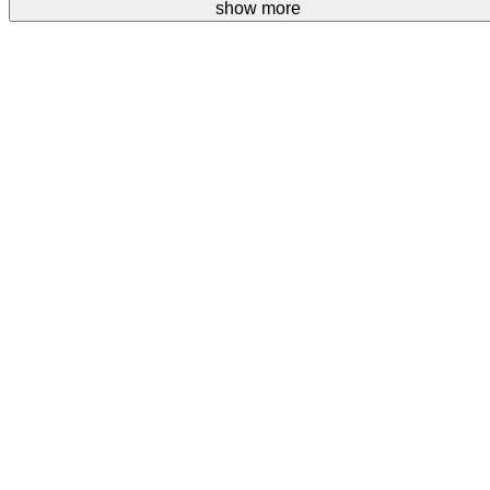
Your donations are welcome.
show more