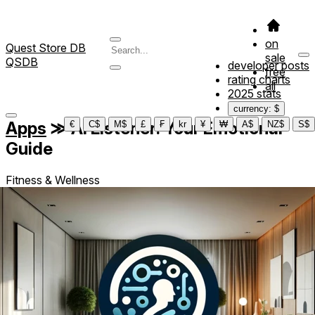
on
Quest Store DB
sale
QSDB
developer posts
free
rating charts
all
2025 stats
currency: $
Apps
≫
AI Listener: Your Emotional
€
C$
M$
£
₣
kr
¥
₩
A$
NZ$
S$
Guide
Fitness & Wellness