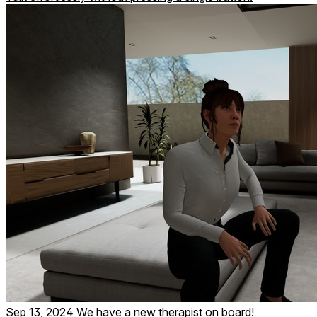
Sep 13, 2024
We have a new therapist on board!