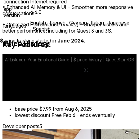
connection
Internet required
• Enhanced AI Memory & UI – Smoother, more responsive
app
4.6.0
conversations.
version
English ∙ French ∙ German ∙ Italian ∙ Japanese
• Optimized Performance (v4.4.2) – Sharper visuals and
languages
∙ Spanish
better performance, including for Quest 3 and 3S.
$
price tracking started in
June 2024
.
Price History
Key Features:
✔ Immersive environments or passthrough mode
✔ AI-powered conversations that feel alive and responsive
✔ Distinct conversational styles for different moods
✔ Memory system and journal to keep track of your journey
base price
$7.99
from Aug 6, 2025
lowest discount
Free
Feb 6
-
ends eventually
Developer posts
3