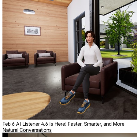
Feb 6
AI Listener 4.6 Is Here! Faster, Smarter, and More
Natural Conversations