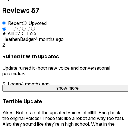
Reviews
57
Recent
Upvoted
★ All
10
2
5
15
25
HeathenBadger
4 months ago
2
Ruined it with updates
Update ruined it -both new voice and conversational
parameters.
S. Logan
4 months ago
show more
show more
show more
5
Terrible Update
Yikes. Not a fan of the updated voices at alllllll. Bring back
the original voices! These talk like a robot and way too fast.
Also they sound like they're in high school. What in the