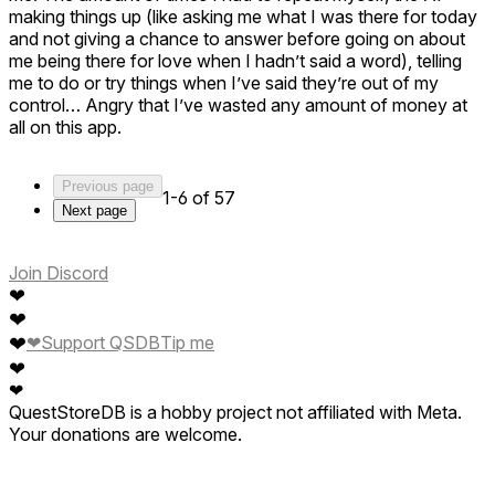
making things up (like asking me what I was there for today
and not giving a chance to answer before going on about
me being there for love when I hadn’t said a word), telling
me to do or try things when I’ve said they’re out of my
control… Angry that I’ve wasted any amount of money at
all on this app.
Previous page
1-6 of 57
Next page
Join Discord
❤
❤
❤
❤
Support QSDB
Tip me
❤
❤
QuestStoreDB is a hobby project not affiliated with Meta.
Your donations are welcome.