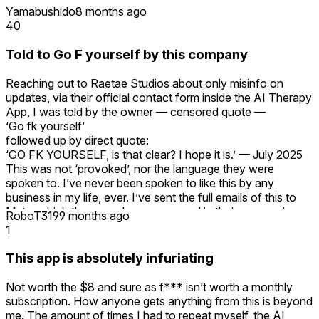
Yamabushido
8 months ago
40
Told to Go F yourself by this company
Reaching out to Raetae Studios about only misinfo on
updates, via their official contact form inside the AI Therapy
App, I was told by the owner — censored quote —
‘Go fk yourself’
followed up by direct quote:
‘GO FK YOURSELF, is that clear? I hope it is.’ — July 2025
This was not ‘provoked’, nor the language they were
spoken to. I’ve never been spoken to like this by any
business in my life, ever. I’ve sent the full emails of this to
Meta, which they now have on record in their possession.
RoboT319
9 months ago
Meta have now escalated this, and are monitoring this
1
company. Merely brushing this off saying it's dealt with
internally doesn't even begin to properly address this. Avoid.
This app is absolutely infuriating
Beware.
Not worth the $8 and sure as f*** isn’t worth a monthly
subscription. How anyone gets anything from this is beyond
me. The amount of times I had to repeat myself, the AI