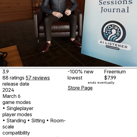
3.9
-100%
new
Freemium
88
ratings
57
reviews
lowest
$7.99
ends eventually
release date
Store Page
2024
March 6
game modes
• Singleplayer
player modes
• Standing
• Sitting
• Room-
scale
compatibility