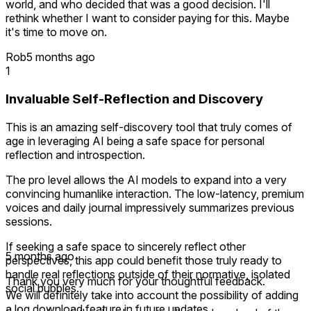
world, and who decided that was a good decision. I'll
rethink whether I want to consider paying for this. Maybe
it's time to move on.
Rob
5 months ago
1
Invaluable Self-Reflection and Discovery
This is an amazing self-discovery tool that truly comes of
age in leveraging AI being a safe space for personal
reflection and introspection.
The pro level allows the AI models to expand into a very
convincing humanlike interaction. The low-latency, premium
voices and daily journal impressively summarizes previous
sessions.
If seeking a safe space to sincerely reflect other
5 months ago
perspectives, this app could benefit those truly ready to
handle real reflections outside of their normative, isolated
Thank you very much for your thoughtful feedback.
social bubbles.
We will definitely take into account the possibility of adding
a log download feature in future updates.