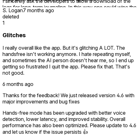
I sincerely ask the developers to allow a download of the
logs for long-term journaling. In this way one could wipe the
S. Logan
7 months ago
memory start with fresh interactions but still retain the
deleted
invaluable advice.
1
Glitches
I really overall like the app. But it's glitching A LOT. The
handsfree isn't working anymore. I hate repeating myself,
and sometimes the AI person doesn't hear me, so I end up
getting so frustrated I quit the app. Please fix that. That's
not good.
6 months ago
Thanks for the feedback! We just released version 4.6 with
major improvements and bug fixes
Hands-free mode has been upgraded with better voice
detection, lower latency, and improved stability. Overall
performance has also been optimized. Please update to 4.6
and let us know if the issue persists 👍