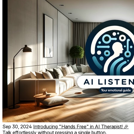
Sep 30, 2024
Introducing "Hands Free" in AI Therapist! 🎉
Talk effortlessly without pressing a single button.