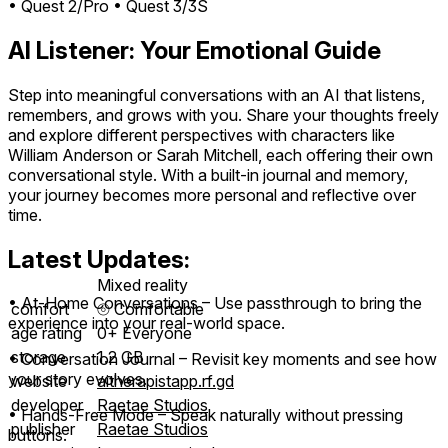
• Quest 2/Pro
• Quest 3/3S
AI Listener: Your Emotional Guide
Step into meaningful conversations with an AI that listens,
remembers, and grows with you. Share your thoughts freely
and explore different perspectives with characters like
William Anderson or Sarah Mitchell, each offering their own
conversational style. With a built-in journal and memory,
your journey becomes more personal and reflective over
time.
Latest Updates:
Mixed reality
• At-Home Conversations – Use passthrough to bring the
comfort
⦾
Comfortable
experience into your real-world space.
age rating
0+ Everyone
storage
1.2 GB
• Conversation Journal – Revisit key moments and see how
your story evolves.
website
aitherapistapp.rf.gd
developer
Raetae Studios
• Hands-Free Mode – Speak naturally without pressing
publisher
Raetae Studios
buttons.