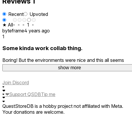
Reviews
1
Recent
Upvoted
★ All
-
-
-
1
-
byteframe
4 years ago
1
Some kinda work collab thing.
Boring! But the environments were nice and this all seems
better than a fair portion of similarly forgettable apps.
show more
Join Discord
❤
❤
❤
Support QSDB
Tip me
❤
❤
❤
QuestStoreDB is a hobby project not affiliated with Meta.
Your donations are welcome.