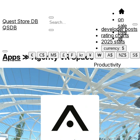
on
Quest Store DB
sale
QSDB
developer posts
free
rating charts
all
2025 stats
currency: $
Apps
≫
Agority VR Space
€
C$
M$
£
₣
kr
¥
₩
A$
NZ$
S$
Productivity