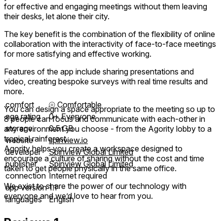
for effective and engaging meetings without them leaving
their desks, let alone their city.
The key benefit is the combination of the flexibility of online
collaboration with the interactivity of face-to-face meetings
for more satisfying and effective working.
Features of the app include sharing presentations and
video, creating bespoke surveys with real time results and
more.
comfort
⦾
Comfortable
You can design a space appropriate to the meeting so up to
age rating
0+ Everyone
8 people can focus and communicate with each-other in
storage
0.5 GB
any environment you choose - from the Agority lobby to a
tropical rainforest.
website
spinview.io
Agority helps you create a workspace designed to
developer
Spinview Global Limited
encourage a culture of sharing without the cost and time
publisher
Spinview Global Limited
taken to get people physically in the same office.
connection
Internet required
We exist to share the power of our technology with
app version
1.1
everyone and we’d love to hear from you.
languages
English