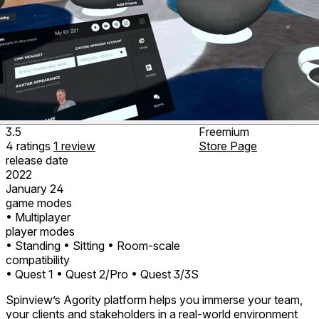
3.5
Freemium
4
ratings
1
review
Store Page
release date
2022
January 24
game modes
• Multiplayer
player modes
• Standing
• Sitting
• Room-scale
compatibility
• Quest 1
• Quest 2/Pro
• Quest 3/3S
Spinview’s Agority platform helps you immerse your team,
your clients and stakeholders in a real-world environment