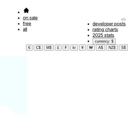
on sale
free
developer posts
all
rating charts
2025 stats
currency: $
€
C$
M$
£
₣
kr
¥
₩
A$
NZ$
S$