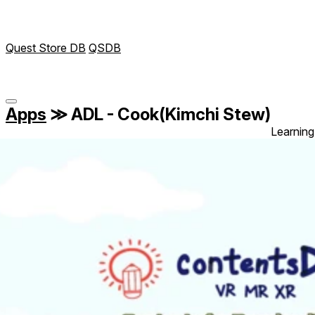
Quest Store DB
QSDB
Apps
≫
ADL - Cook(Kimchi Stew)
Learning