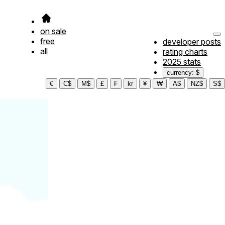
on sale
free
developer posts
all
rating charts
2025 stats
currency: $
€
C$
M$
£
₣
kr
¥
₩
A$
NZ$
S$