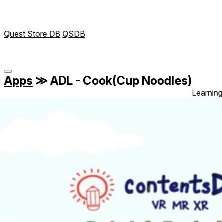
Quest Store DB
QSDB
Apps
≫
ADL - Cook(Cup Noodles)
Learnin